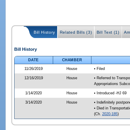
Bill History
Related Bills (3)
Bill Text (1)
Am
Bill History
DATE
CHAMBER
11/26/2019
House
• Filed
12/16/2019
House
• Referred to Transpo
Appropriations Subco
1/14/2020
House
• Introduced -HJ 69
3/14/2020
House
• Indefinitely postpo
• Died in Transportat
(Ch.
2020-185
)