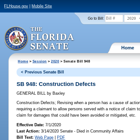
FLHouse.gov
|
Mobile Site
2020
Go to Bill:
Home
Home
>
Session
>
2020
> Senate Bill 948
< Previous Senate Bill
SB 948: Construction Defects
GENERAL BILL
by
Baxley
Construction Defects;
Revising when a person has a cause of action fo
requiring a claimant to allow persons served with a notice of claim t
claim for damages that could have been avoided or mitigated, etc.
Effective Date:
7/1/2020
Last Action:
3/14/2020 Senate - Died in Community Affairs
Bill Text:
Web Page
|
PDF