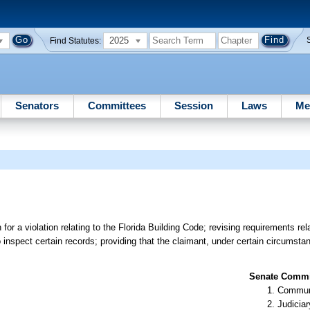
2025
Find Statutes:
Senators
Committees
Session
Laws
Me
r a violation relating to the Florida Building Code; revising requirements rela
o inspect certain records; providing that the claimant, under certain circumst
Senate Commit
Communi
Judiciar