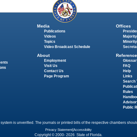
Media
Offices
Publications
Presiden
Videos
Majority
Topics
Minority
Video Broadcast Schedule
Secreta
About
Reference
Employment
Glossar
ments
Visit Us
FAQ
ions
Contact Us
Help
Page Program
Links
Search 
Publica
Rules
Handbo
Advisor
Public 
 system is unverified. The journals or printed bills of the respective chambers should
Privacy Statement
|
Accessibility
Copyright © 2000- 2026 State of Florida.