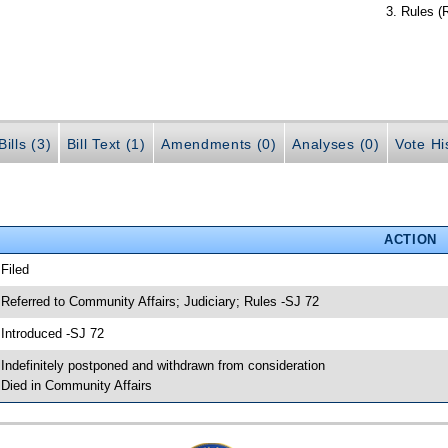
Rules (
ills (3)
Bill Text (1)
Amendments (0)
Analyses (0)
Vote Hi
ACTION
 Filed
 Referred to Community Affairs; Judiciary; Rules -SJ 72
 Introduced -SJ 72
 Indefinitely postponed and withdrawn from consideration
 Died in Community Affairs