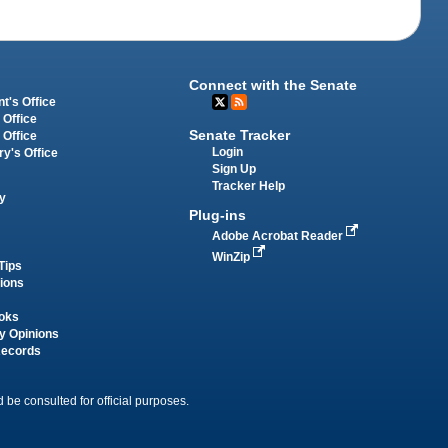
Connect with the Senate
t's Office
 Office
Senate Tracker
 Office
Login
ry's Office
Sign Up
Tracker Help
y
Plug-ins
Adobe Acrobat Reader
WinZip
Tips
tions
oks
y Opinions
Records
 be consulted for official purposes.