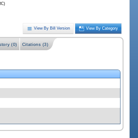
RC)
View By Bill Version
View By Category
story (0)
Citations (3)