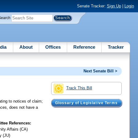
Senate Tracker:
Sign Up
|
Login
Search
dia
About
Offices
Reference
Tracker
Next Senate Bill >
Track This Bill
ting to notices of claim;
Glossary of Legislative Terms
ances, does not have a
tee References:
ty Affairs (CA)
y (JU)