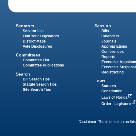
Senators
Session
Senator List
Bills
Find Your Legislators
Calendars
District Maps
Journals
Vote Disclosures
Appropriations
Conferences
Committees
Reports
Committee List
Executive Appoint
Committee Publications
Executive Suspens
Redistricting
Search
Bill Search Tips
Laws
Statute Search Tips
Statutes
Site Search Tips
Constitution
Laws of Florida
Order - Legistore
Disclaimer: The information on this