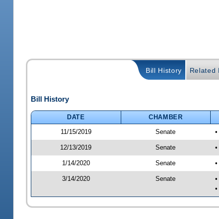
Bill History
Related B
Bill History
DATE
CHAMBER
11/15/2019
Senate
•
12/13/2019
Senate
•
1/14/2020
Senate
•
3/14/2020
Senate
•
•