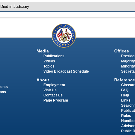
 Died in Judiciary
Media
Offices
Publications
Presiden
Videos
Majority
Topics
Minority
Video Broadcast Schedule
Secreta
About
Reference
Employment
Glossar
ments
Visit Us
FAQ
ions
Contact Us
Help
Page Program
Links
Search 
Publica
Rules
Handbo
Advisor
Public 