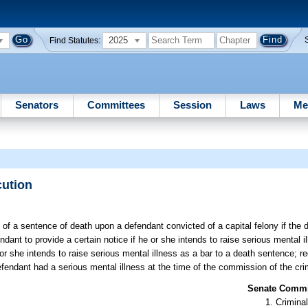
2025
Find Statutes:
Senators
Committees
Session
Laws
Me
cution
 of a sentence of death upon a defendant convicted of a capital felony if the
ndant to provide a certain notice if he or she intends to raise serious mental i
 or she intends to raise serious mental illness as a bar to a death sentence; re
efendant had a serious mental illness at the time of the commission of the cri
Senate Commit
Criminal