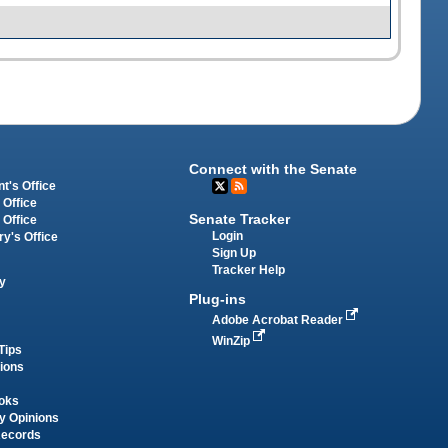
Connect with the Senate
t's Office
 Office
Senate Tracker
 Office
Login
ry's Office
Sign Up
Tracker Help
y
Plug-ins
Adobe Acrobat Reader
WinZip
Tips
tions
oks
y Opinions
Records