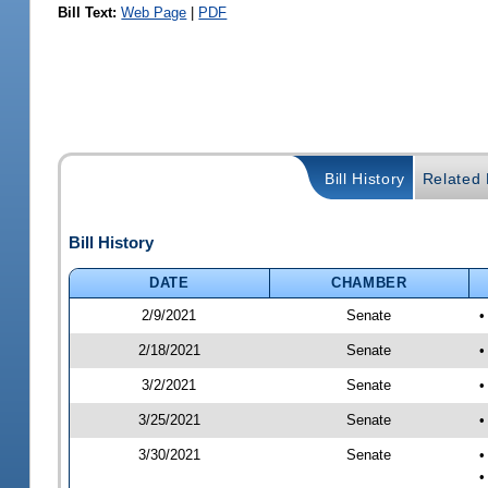
Bill Text:
Web Page
|
PDF
Bill History
Related B
Bill History
DATE
CHAMBER
2/9/2021
Senate
•
2/18/2021
Senate
•
3/2/2021
Senate
•
3/25/2021
Senate
•
3/30/2021
Senate
•
•