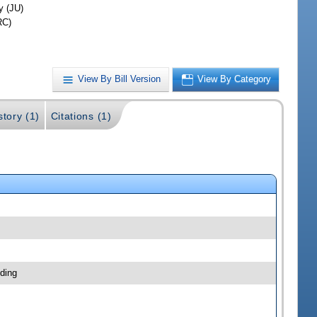
y (JU)
RC)
View By Bill Version
View By Category
story (1)
Citations (1)
ding