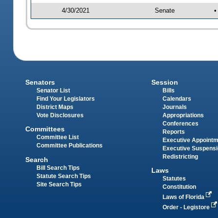
4/30/2021
Senate
•
Senators
Session
Senator List
Bills
Find Your Legislators
Calendars
District Maps
Journals
Vote Disclosures
Appropriations
Conferences
Committees
Reports
Committee List
Executive Appoint
Committee Publications
Executive Suspens
Redistricting
Search
Bill Search Tips
Laws
Statute Search Tips
Statutes
Site Search Tips
Constitution
Laws of Florida
Order - Legistore