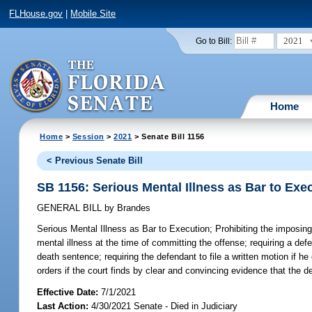
FLHouse.gov
|
Mobile Site
2021
Go to Bill:
Home
Home
>
Session
>
2021
> Senate Bill 1156
< Previous Senate Bill
SB 1156: Serious Mental Illness as Bar to Exe
GENERAL BILL
by
Brandes
Serious Mental Illness as Bar to Execution;
Prohibiting the imposing
mental illness at the time of committing the offense; requiring a defe
death sentence; requiring the defendant to file a written motion if he
orders if the court finds by clear and convincing evidence that the d
Effective Date:
7/1/2021
Last Action:
4/30/2021 Senate - Died in Judiciary