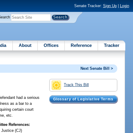
Senate Tracker:
Sign Up
|
Login
Search
dia
About
Offices
Reference
Tracker
Next Senate Bill >
Track This Bill
 defendant had a serious
Glossary of Legislative Terms
llness as a bar to a
quiring certain court
me, etc.
tee References:
 Justice (CJ)