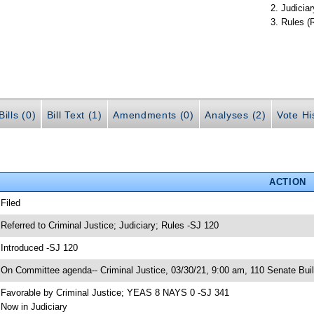
Judiciar
Rules (
ills (0)
Bill Text (1)
Amendments (0)
Analyses (2)
Vote Hi
ACTION
 Filed
 Referred to Criminal Justice; Judiciary; Rules -SJ 120
 Introduced -SJ 120
 On Committee agenda-- Criminal Justice, 03/30/21, 9:00 am, 110 Senate Buil
 Favorable by Criminal Justice; YEAS 8 NAYS 0 -SJ 341
 Now in Judiciary