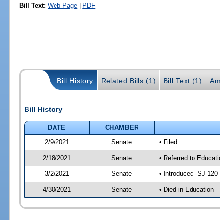
Bill Text:
Web Page
|
PDF
Bill History
Related Bills (1)
Bill Text (1)
Am
Bill History
DATE
CHAMBER
2/9/2021
Senate
• Filed
2/18/2021
Senate
• Referred to Educati
3/2/2021
Senate
• Introduced -SJ 120
4/30/2021
Senate
• Died in Education