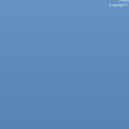
Privac
Copyright © 