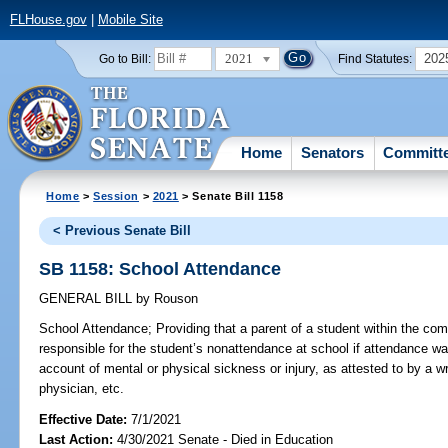
FLHouse.gov
|
Mobile Site
2021
202
Go to Bill:
Find Statutes:
Home
Senators
Committ
Home
>
Session
>
2021
> Senate Bill 1158
< Previous Senate Bill
SB 1158: School Attendance
GENERAL BILL
by
Rouson
School Attendance;
Providing that a parent of a student within the co
responsible for the student’s nonattendance at school if attendance wa
account of mental or physical sickness or injury, as attested to by a wr
physician, etc.
Effective Date:
7/1/2021
Last Action:
4/30/2021 Senate - Died in Education