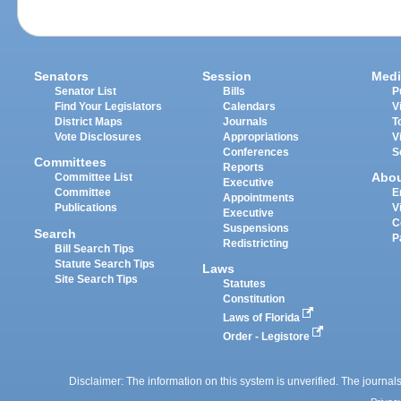
Senators
Session
Medi
Senator List
Bills
P
Find Your Legislators
Calendars
V
District Maps
Journals
T
Vote Disclosures
Appropriations
V
Conferences
S
Committees
Reports
Abo
Committee List
Executive
Committee
E
Appointments
Publications
V
Executive
C
Suspensions
Search
P
Redistricting
Bill Search Tips
Statute Search Tips
Laws
Site Search Tips
Statutes
Constitution
Laws of Florida
Order - Legistore
Disclaimer: The information on this system is unverified. The journals