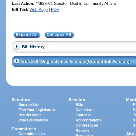
Last Action:
4/30/2021 Senate - Died in Community Affairs
Bill Text:
Web Page
|
PDF
Expand All
Collapse All
Bill History
SB 1160, Original Filed Version (Current Bill Version)
Senators
Session
Medi
Senator List
Bills
P
Find Your Legislators
Calendars
V
District Maps
Journals
T
Vote Disclosures
Appropriations
V
Conferences
S
Committees
Reports
Abo
Committee List
Executive