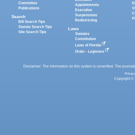
Committee
E
Appointments
Publications
V
Executive
C
Suspensions
Search
P
Redistricting
Bill Search Tips
Statute Search Tips
Laws
Site Search Tips
Statutes
Constitution
Laws of Florida
Order - Legistore
Disclaimer: The information on this system is unverified. The journals
Privac
Copyright © 