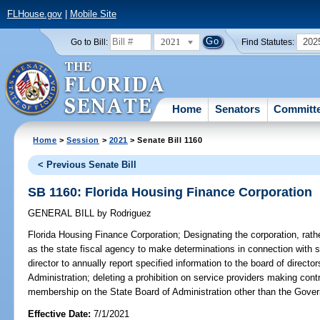
FLHouse.gov
|
Mobile Site
2021
202
Go to Bill:
Find Statutes:
Home
Senators
Committ
Home
>
Session
>
2021
> Senate Bill 1160
< Previous Senate Bill
SB 1160: Florida Housing Finance Corporation
GENERAL BILL
by
Rodriguez
Florida Housing Finance Corporation;
Designating the corporation, rath
as the state fiscal agency to make determinations in connection with s
director to annually report specified information to the board of directo
Administration; deleting a prohibition on service providers making cont
membership on the State Board of Administration other than the Govern
Effective Date:
7/1/2021