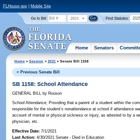
FLHouse.gov
|
Mobile Site
2021
202
Go to Bill:
Find Statutes:
Home
Senators
Committ
Home
>
Session
>
2021
> Senate Bill 1158
< Previous Senate Bill
SB 1158: School Attendance
GENERAL BILL
by
Rouson
School Attendance;
Providing that a parent of a student within the co
responsible for the student’s nonattendance at school if attendance wa
account of mental or physical sickness or injury, as attested to by a wr
physician, etc.
Effective Date:
7/1/2021
Last Action:
4/30/2021 Senate - Died in Education