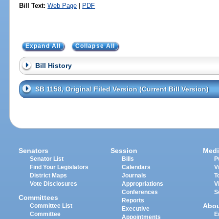
Bill Text:
Web Page
|
PDF
Expand All
Collapse All
Bill History
SB 1158, Original Filed Version (Current Bill Version)
Senators
Session
Medi
Senator List
Bills
P
Find Your Legislators
Calendars
V
District Maps
Journals
T
Vote Disclosures
Appropriations
V
Conferences
S
Committees
Reports
Abo
Committee List
Executive
Committee
E
Appointments