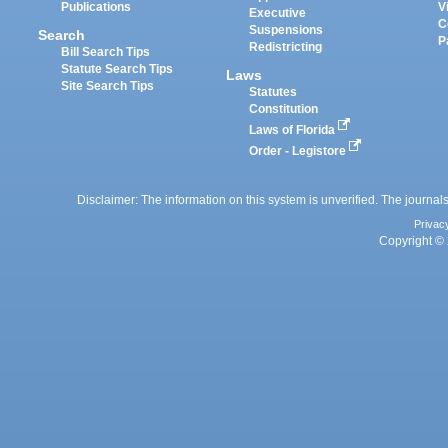
Publications
V
Executive
C
Suspensions
Search
P
Redistricting
Bill Search Tips
Statute Search Tips
Laws
Site Search Tips
Statutes
Constitution
Laws of Florida
Order - Legistore
Disclaimer: The information on this system is unverified. The journals
Privac
Copyright © 