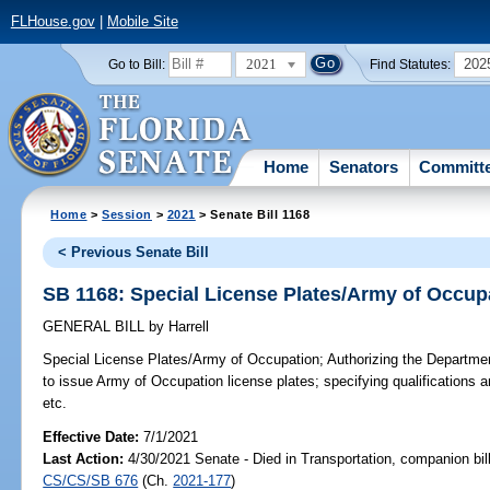
FLHouse.gov
|
Mobile Site
2021
202
Go to Bill:
Find Statutes:
Home
Senators
Committ
Home
>
Session
>
2021
> Senate Bill 1168
< Previous Senate Bill
SB 1168: Special License Plates/Army of Occup
GENERAL BILL
by
Harrell
Special License Plates/Army of Occupation;
Authorizing the Departme
to issue Army of Occupation license plates; specifying qualifications a
etc.
Effective Date:
7/1/2021
Last Action:
4/30/2021 Senate - Died in Transportation, companion bil
CS/CS/SB 676
(Ch.
2021-177
)