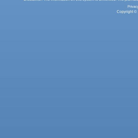
Privac
Copyright © 