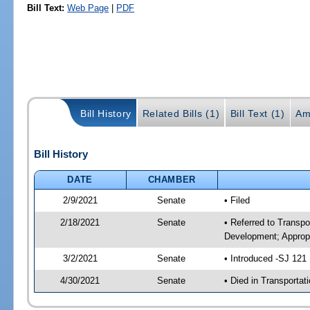
Bill Text:
Web Page
|
PDF
Bill History
Related Bills (1)
Bill Text (1)
Am
Bill History
DATE
CHAMBER
2/9/2021
Senate
• Filed
2/18/2021
Senate
• Referred to Transp
Development; Appropr
3/2/2021
Senate
• Introduced -SJ 121
4/30/2021
Senate
• Died in Transportat