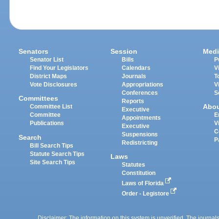
Senators
Session
Medi
Senator List
Bills
P
Find Your Legislators
Calendars
V
District Maps
Journals
T
Vote Disclosures
Appropriations
V
Conferences
S
Committees
Reports
Abo
Committee List
Executive
Committee
E
Appointments
Publications
V
Executive
C
Suspensions
Search
P
Redistricting
Bill Search Tips
Statute Search Tips
Laws
Site Search Tips
Statutes
Constitution
Laws of Florida
Order - Legistore
Disclaimer: The information on this system is unverified. The journals