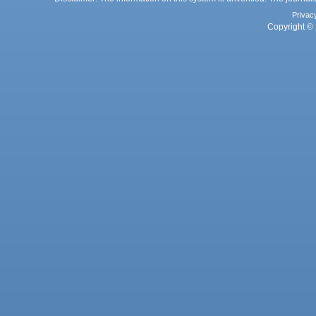
Privac
Copyright © 