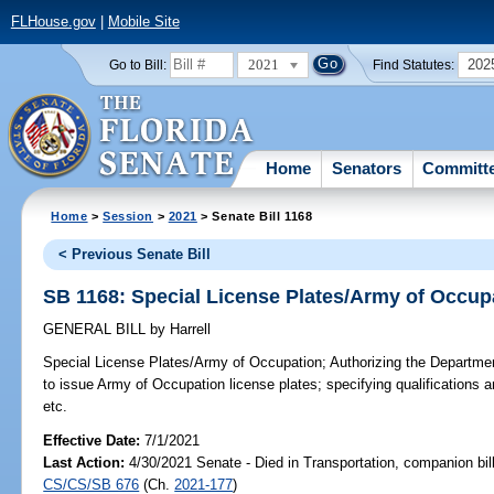
FLHouse.gov
|
Mobile Site
2021
202
Go to Bill:
Find Statutes:
Home
Senators
Committ
Home
>
Session
>
2021
> Senate Bill 1168
< Previous Senate Bill
SB 1168: Special License Plates/Army of Occup
GENERAL BILL
by
Harrell
Special License Plates/Army of Occupation;
Authorizing the Departme
to issue Army of Occupation license plates; specifying qualifications a
etc.
Effective Date:
7/1/2021
Last Action:
4/30/2021 Senate - Died in Transportation, companion bil
CS/CS/SB 676
(Ch.
2021-177
)