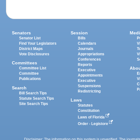
Senators
Session
Medi
Senator List
Bills
P
Find Your Legislators
Calendars
V
District Maps
Journals
T
Vote Disclosures
Appropriations
V
Conferences
S
Committees
Reports
Abo
Committee List
Executive
Committee
E
Appointments
Publications
V
Executive
C
Suspensions
Search
P
Redistricting
Bill Search Tips
Statute Search Tips
Laws
Site Search Tips
Statutes
Constitution
Laws of Florida
Order - Legistore
Disclaimer: The information on this system is unverified. The journals