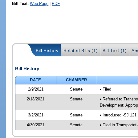
Bill Text:
Web Page
|
PDF
Bill History
Related Bills (1)
Bill Text (1)
Am
Bill History
DATE
CHAMBER
2/9/2021
Senate
• Filed
2/18/2021
Senate
• Referred to Transp
Development; Appropr
3/2/2021
Senate
• Introduced -SJ 121
4/30/2021
Senate
• Died in Transportat