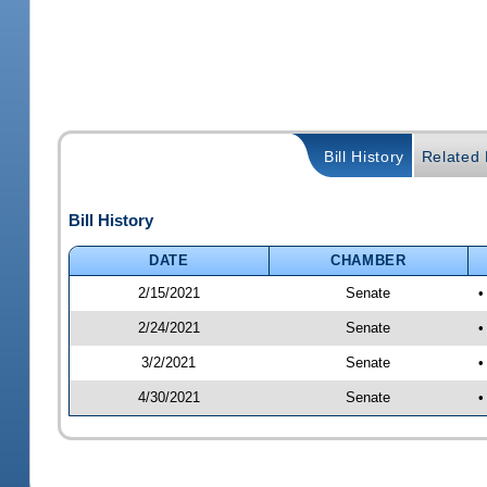
Bill History
Related B
Bill History
DATE
CHAMBER
2/15/2021
Senate
•
2/24/2021
Senate
•
3/2/2021
Senate
•
4/30/2021
Senate
•