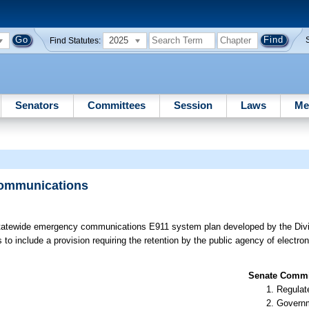
2025
Find Statutes:
Senators
Committees
Session
Laws
Me
Communications
tatewide emergency communications E911 system plan developed by the Divi
include a provision requiring the retention by the public agency of electron
Senate Commit
Regulate
Governm