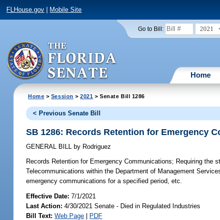
FLHouse.gov
|
Mobile Site
2021
Go to Bill:
Home
Home
>
Session
>
2021
> Senate Bill 1286
< Previous Senate Bill
SB 1286: Records Retention for Emergency 
GENERAL BILL
by
Rodriguez
Records Retention for Emergency Communications;
Requiring the s
Telecommunications within the Department of Management Services to 
emergency communications for a specified period, etc.
Effective Date:
7/1/2021
Last Action:
4/30/2021 Senate - Died in Regulated Industries
Bill Text:
Web Page
|
PDF