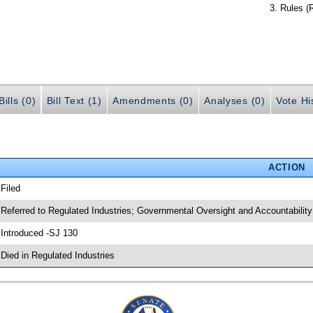
Rules (
ills (0)
Bill Text (1)
Amendments (0)
Analyses (0)
Vote Hi
ACTION
 Filed
 Referred to Regulated Industries; Governmental Oversight and Accountability
 Introduced -SJ 130
 Died in Regulated Industries