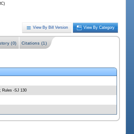
RC)
View By Bill Version
View By Category
story (0)
Citations (1)
; Rules -SJ 130