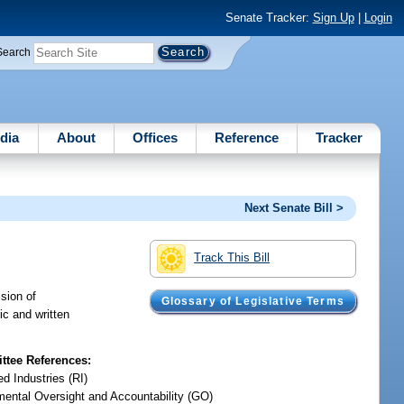
Senate Tracker:
Sign Up
|
Login
Search
dia
About
Offices
Reference
Tracker
Next Senate Bill >
Track This Bill
sion of
Glossary of Legislative Terms
ic and written
tee References:
d Industries (RI)
ental Oversight and Accountability (GO)