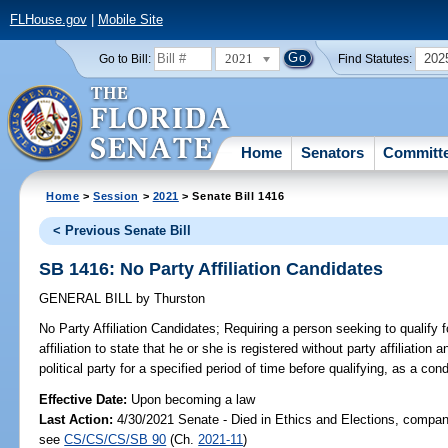
FLHouse.gov
|
Mobile Site
2021
202
Go to Bill:
Find Statutes:
Home
Senators
Committ
Home
>
Session
>
2021
> Senate Bill 1416
< Previous Senate Bill
SB 1416: No Party Affiliation Candidates
GENERAL BILL
by
Thurston
No Party Affiliation Candidates;
Requiring a person seeking to qualify f
affiliation to state that he or she is registered without party affiliatio
political party for a specified period of time before qualifying, as a cond
Effective Date:
Upon becoming a law
Last Action:
4/30/2021 Senate - Died in Ethics and Elections, compani
see
CS/CS/CS/SB 90
(Ch.
2021-11
)