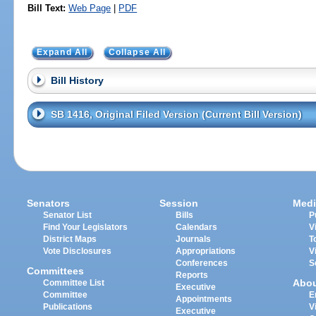
Bill Text:
Web Page
|
PDF
Expand All
Collapse All
Bill History
SB 1416, Original Filed Version (Current Bill Version)
Senators
Session
Medi
Senator List
Bills
P
Find Your Legislators
Calendars
V
District Maps
Journals
T
Vote Disclosures
Appropriations
V
Conferences
S
Committees
Reports
Abo
Committee List
Executive
Committee
E
Appointments
Publications
V
Executive