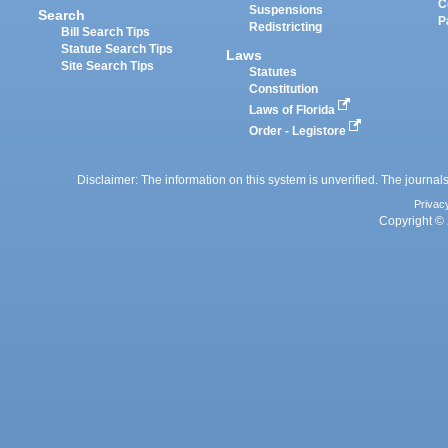
C
Suspensions
Search
P
Redistricting
Bill Search Tips
Statute Search Tips
Laws
Site Search Tips
Statutes
Constitution
Laws of Florida
Order - Legistore
Disclaimer: The information on this system is unverified. The journals
Privac
Copyright © 