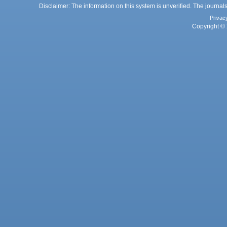
Disclaimer: The information on this system is unverified. The journals
Privac
Copyright © 