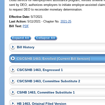
cloud service for reemployment assistance program; revises timeline f
sent by DEO; authorizes employers to initiate employer-assisted claim
to request DEO to reconsider monetary determination.
Effective Date:
5/7/2021
Last Action:
5/11/2021 - Chapter No.
2021-25
Bill Text:
PDF
Expand All
Collapse All
Bill History
CS/CS/HB 1463, Enrolled (Current Bill Version)
CS/CS/HB 1463, Engrossed 1
CS/CS/HB 1463, Committee Substitute 2
CS/HB 1463, Committee Substitute 1
HB 1463, Original Filed Version