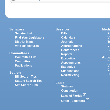
Senators
Session
Medi
Senator List
Bills
P
Find Your Legislators
Calendars
V
District Maps
Journals
T
Vote Disclosures
Appropriations
V
Conferences
S
Committees
Reports
Abo
Committee List
Executive
Committee
E
Appointments
Publications
V
Executive
C
Suspensions
Search
P
Redistricting
Bill Search Tips
Statute Search Tips
Laws
Site Search Tips
Statutes
Constitution
Laws of Florida
Order - Legistore