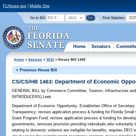
FLHouse.gov
|
Mobile Site
2021
202
Go to Bill:
Find Statutes:
Home
Senators
Committ
Home
>
Session
>
2021
> House Bill 1463
< Previous House Bill
CS/CS/HB 1463: Department of Economic Oppor
GENERAL BILL
by
Commerce Committee
;
Tourism, Infrastructure a
INTRODUCERS)
Leek
Department of Economic Opportunity;
Establishes Office of Secretary
Transparency; revises application process & funding for Florida Sma
Grant Program Fund; revises application process & funding for devel
governments; removes provision providing individuals who voluntarily 
relating to domestic violence are ineligible for benefits; requires DEO