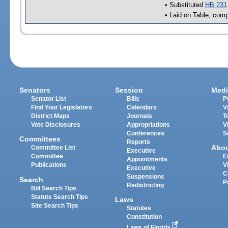
• Substituted
HB 231
• Laid on Table, comp
Senators
Session
Medi
Senator List
Bills
P
Find Your Legislators
Calendars
V
District Maps
Journals
T
Vote Disclosures
Appropriations
V
Conferences
S
Committees
Reports
Abo
Committee List
Executive
Committee
E
Appointments
Publications
V
Executive
C
Suspensions
Search
P
Redistricting
Bill Search Tips
Statute Search Tips
Laws
Site Search Tips
Statutes
Constitution
Laws of Florida