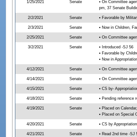
1/25/2021
Senate
• On Committee agend
pm, 37 Senate Buildi
2/2/2021
Senate
• Favorable by Milit
2/3/2021
Senate
• Now in Children, Fam
2/25/2021
Senate
• On Committee agenda
3/2/2021
Senate
• Introduced -SJ 56
• Favorable by Child
• Now in Appropriatio
4/12/2021
Senate
• On Committee agend
4/14/2021
Senate
• On Committee agend
4/15/2021
Senate
• CS by- Appropriat
4/18/2021
Senate
• Pending reference r
4/19/2021
Senate
• Placed on Calendar
• Placed on Special 
4/20/2021
Senate
• CS by Appropriation
4/21/2021
Senate
• Read 2nd time -SJ 