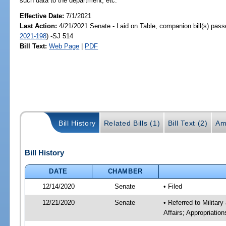
such data to the department, etc.
Effective Date:
7/1/2021
Last Action:
4/21/2021 Senate - Laid on Table, companion bill(s) pas
2021-198
) -SJ 514
Bill Text:
Web Page
|
PDF
Bill History
Related Bills (1)
Bill Text (2)
Am
Bill History
DATE
CHAMBER
12/14/2020
Senate
• Filed
12/21/2020
Senate
• Referred to Militar
Affairs; Appropriatio