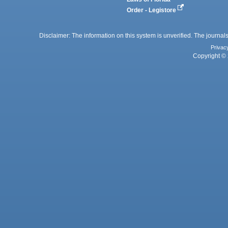
Order - Legistore
Disclaimer: The information on this system is unverified. The journals
Privac
Copyright © 