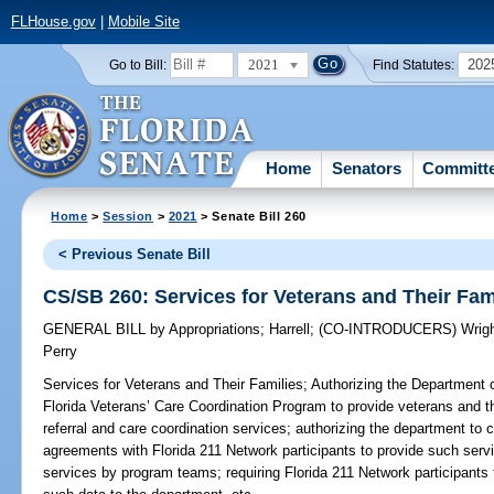
FLHouse.gov
|
Mobile Site
2021
202
Go to Bill:
Find Statutes:
Home
Senators
Committ
Home
>
Session
>
2021
> Senate Bill 260
< Previous Senate Bill
CS/SB 260: Services for Veterans and Their Fam
GENERAL BILL
by
Appropriations
;
Harrell
;
(CO-INTRODUCERS)
Wrig
Perry
Services for Veterans and Their Families;
Authorizing the Department of
Florida Veterans’ Care Coordination Program to provide veterans and the
referral and care coordination services; authorizing the department to co
agreements with Florida 211 Network participants to provide such servic
services by program teams; requiring Florida 211 Network participants