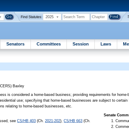
2025
Find Statutes:
Senators
Committees
Session
Laws
Me
UCERS)
Baxley
ness is considered a home-based business; providing requirements for home
esidential use; specifying that home-based businesses are subject to certain
ions relating to home-based businesses, etc.
Senate Commit
assed, see
CS/HB 403
(Ch.
2021-202
),
CS/HB 663
(Ch.
Communi
Commer