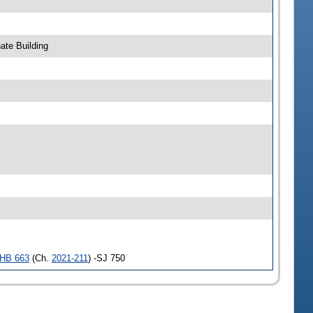
ate Building
HB 663
(Ch.
2021-211
) -SJ 750