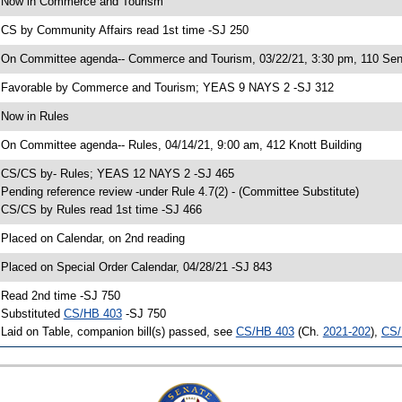
 Now in Commerce and Tourism
 CS by Community Affairs read 1st time -SJ 250
 On Committee agenda-- Commerce and Tourism, 03/22/21, 3:30 pm, 110 Sen
 Favorable by Commerce and Tourism; YEAS 9 NAYS 2 -SJ 312
 Now in Rules
 On Committee agenda-- Rules, 04/14/21, 9:00 am, 412 Knott Building
 CS/CS by- Rules; YEAS 12 NAYS 2 -SJ 465
 Pending reference review -under Rule 4.7(2) - (Committee Substitute)
 CS/CS by Rules read 1st time -SJ 466
 Placed on Calendar, on 2nd reading
 Placed on Special Order Calendar, 04/28/21 -SJ 843
 Read 2nd time -SJ 750
 Substituted
CS/HB 403
-SJ 750
 Laid on Table, companion bill(s) passed, see
CS/HB 403
(Ch.
2021-202
),
CS/