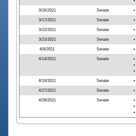
•
3/16/2021
Senate
•
3/17/2021
Senate
•
3/22/2021
Senate
•
3/23/2021
Senate
•
4/9/2021
Senate
•
4/14/2021
Senate
•
•
•
4/19/2021
Senate
•
4/27/2021
Senate
•
4/28/2021
Senate
•
•
•