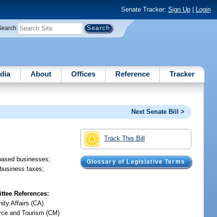
Senate Tracker:
Sign Up
|
Login
Search
dia
About
Offices
Reference
Tracker
Next Senate Bill >
Track This Bill
-based businesses;
Glossary of Legislative Terms
 business taxes;
tee References:
ty Affairs (CA)
ce and Tourism (CM)