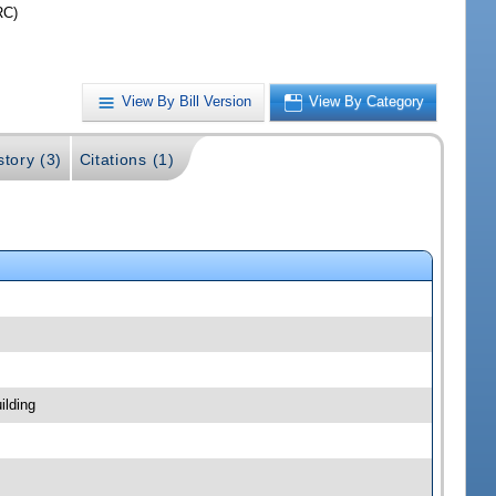
RC)
View By Bill Version
View By Category
story (3)
Citations (1)
ilding