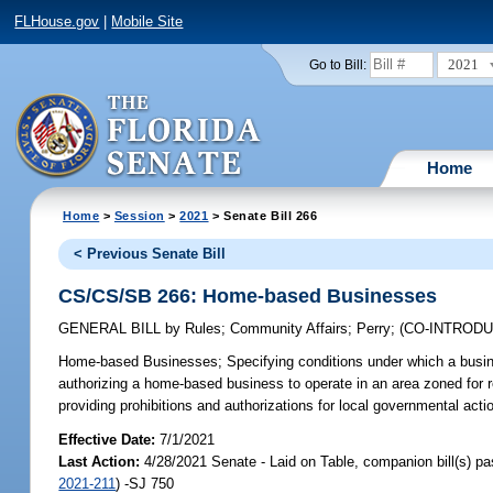
FLHouse.gov
|
Mobile Site
2021
Go to Bill:
Home
Home
>
Session
>
2021
> Senate Bill 266
< Previous Senate Bill
CS/CS/SB 266: Home-based Businesses
GENERAL BILL
by
Rules
;
Community Affairs
;
Perry
;
(CO-INTROD
Home-based Businesses;
Specifying conditions under which a busi
authorizing a home-based business to operate in an area zoned for r
providing prohibitions and authorizations for local governmental act
Effective Date:
7/1/2021
Last Action:
4/28/2021 Senate - Laid on Table, companion bill(s) p
2021-211
) -SJ 750