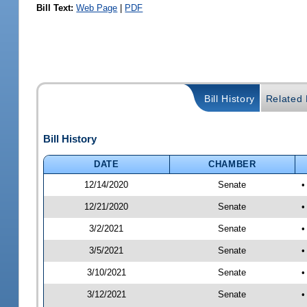
Bill Text:
Web Page
|
PDF
Bill History
Related B
Bill History
DATE
CHAMBER
12/14/2020
Senate
•
12/21/2020
Senate
•
3/2/2021
Senate
•
3/5/2021
Senate
•
3/10/2021
Senate
•
3/12/2021
Senate
•