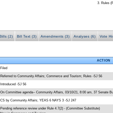
Rules (
ills (2)
Bill Text (3)
Amendments (3)
Analyses (6)
Vote Hi
ACTION
 Filed
 Referred to Community Affairs; Commerce and Tourism; Rules -SJ 56
 Introduced -SJ 56
 On Committee agenda-- Community Affairs, 03/10/21, 8:00 am, 37 Senate Bu
 CS by Community Affairs; YEAS 6 NAYS 3 -SJ 247
 Pending reference review under Rule 4.7(2) - (Committee Substitute)