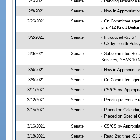
2/5/2021
Senate
• Pending reference r
2/8/2021
Senate
• Now in Appropriat
2/26/2021
Senate
• On Committee agend
pm, 412 Knott Buildi
3/2/2021
Senate
• Introduced -SJ 57
• CS by Health Polic
3/3/2021
Senate
• Subcommittee Reco
Services; YEAS 10 
3/4/2021
Senate
• Now in Appropriatio
3/8/2021
Senate
• On Committee agend
3/11/2021
Senate
• CS/CS by- Appropr
3/12/2021
Senate
• Pending reference r
3/15/2021
Senate
• Placed on Calendar
• Placed on Special 
3/16/2021
Senate
• CS/CS by Appropria
3/18/2021
Senate
• Read 2nd time -SJ 