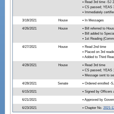
• Read 3rd time -SJ 
• CS passed; YEAS 
• Immediately certifi
3/18/2021
House
• In Messages
4/26/2021
House
• Bill referred to Hou
• Bill added to Speci
• 1st Reading (Commi
4/27/2021
House
• Read 2nd time
• Placed on 3rd readi
• Added to Third Rea
4/28/2021
House
• Read 3rd time
• CS passed; YEAS 
• Message sent to se
4/28/2021
Senate
• Ordered enrolled -S
6/15/2021
• Signed by Officers
6/21/2021
• Approved by Gover
6/23/2021
• Chapter No.
2021-1