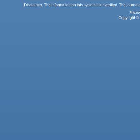
Disclaimer: The information on this system is unverified. The journals
Privac
Copyright © 