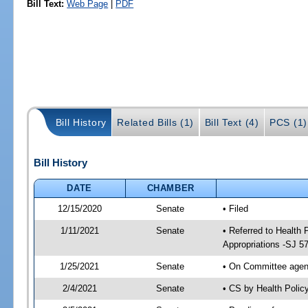
Bill Text:
Web Page
|
PDF
Bill History
Related Bills (1)
Bill Text (4)
PCS (1)
Bill History
DATE
CHAMBER
12/15/2020
Senate
• Filed
1/11/2021
Senate
• Referred to Health
Appropriations -SJ 5
1/25/2021
Senate
• On Committee agend
2/4/2021
Senate
• CS by Health Poli