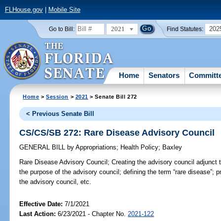
FLHouse.gov
|
Mobile Site
2021
202
Go to Bill:
Find Statutes:
Home
Senators
Committ
Home
>
Session
>
2021
> Senate Bill 272
< Previous Senate Bill
CS/CS/SB 272: Rare Disease Advisory Council
GENERAL BILL
by
Appropriations
;
Health Policy
;
Baxley
Rare Disease Advisory Council;
Creating the advisory council adjunct 
the purpose of the advisory council; defining the term “rare disease”; pr
the advisory council, etc.
Effective Date:
7/1/2021
Last Action:
6/23/2021 - Chapter No.
2021-122