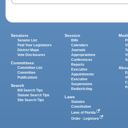
Senators
Session
Medi
Senator List
Bills
P
Find Your Legislators
Calendars
V
District Maps
Journals
T
Vote Disclosures
Appropriations
V
Conferences
S
Committees
Reports
Abo
Committee List
Executive
Committee
E
Appointments
Publications
V
Executive
C
Suspensions
Search
P
Redistricting
Bill Search Tips
Statute Search Tips
Laws
Site Search Tips
Statutes
Constitution
Laws of Florida
Order - Legistore