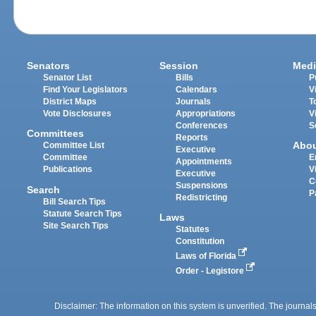
Senators
Session
Medi
Senator List
Bills
P
Find Your Legislators
Calendars
V
District Maps
Journals
T
Vote Disclosures
Appropriations
V
Conferences
S
Committees
Reports
Abo
Committee List
Executive
Committee
E
Appointments
Publications
V
Executive
C
Suspensions
Search
P
Redistricting
Bill Search Tips
Statute Search Tips
Laws
Site Search Tips
Statutes
Constitution
Laws of Florida
Order - Legistore
Disclaimer: The information on this system is unverified. The journals