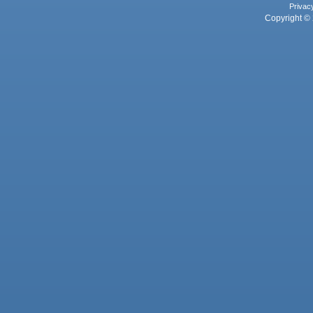
Privac
Copyright © 