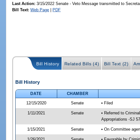
Last Action:
3/15/2022 Senate - Veto Message transmitted to Secretar
Bill Text:
Web Page
|
PDF
Bill History
Related Bills (4)
Bill Text (2)
Am
Bill History
DATE
CHAMBER
12/15/2020
Senate
• Filed
1/11/2021
Senate
• Referred to Crimina
Appropriations -SJ 5
1/15/2021
Senate
• On Committee agend
1/26/2021
Senate
• Favorable by Crimi