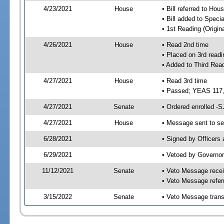
4/23/2021
House
• Bill referred to Hou
• Bill added to Speci
• 1st Reading (Origina
4/26/2021
House
• Read 2nd time
• Placed on 3rd readi
• Added to Third Rea
4/27/2021
House
• Read 3rd time
• Passed; YEAS 117
4/27/2021
Senate
• Ordered enrolled -S
4/27/2021
House
• Message sent to se
6/28/2021
• Signed by Officers
6/29/2021
• Vetoed by Governor
11/12/2021
Senate
• Veto Message recei
• Veto Message refer
3/15/2022
Senate
• Veto Message trans