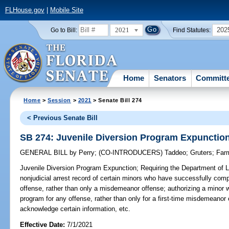
FLHouse.gov
|
Mobile Site
2021
202
Go to Bill:
Find Statutes:
Home
Senators
Committ
Home
>
Session
>
2021
> Senate Bill 274
< Previous Senate Bill
SB 274: Juvenile Diversion Program Expunctio
GENERAL BILL
by
Perry
;
(CO-INTRODUCERS)
Taddeo
;
Gruters
;
Far
Juvenile Diversion Program Expunction;
Requiring the Department of 
nonjudicial arrest record of certain minors who have successfully comp
offense, rather than only a misdemeanor offense; authorizing a minor
program for any offense, rather than only for a first-time misdemeanor of
acknowledge certain information, etc.
Effective Date:
7/1/2021