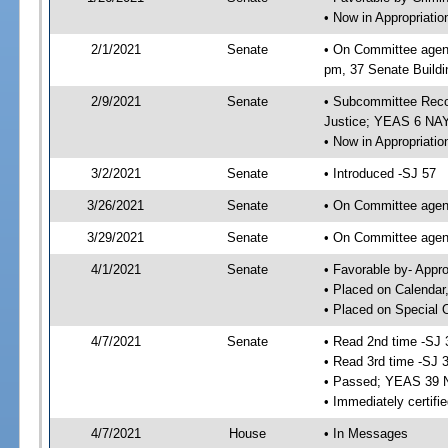
• Now in Appropriati
2/1/2021
Senate
• On Committee agend
pm, 37 Senate Buildi
2/9/2021
Senate
• Subcommittee Recom
Justice; YEAS 6 NAY
• Now in Appropriatio
3/2/2021
Senate
• Introduced -SJ 57
3/26/2021
Senate
• On Committee agend
3/29/2021
Senate
• On Committee agend
4/1/2021
Senate
• Favorable by- Appr
• Placed on Calendar
• Placed on Special 
4/7/2021
Senate
• Read 2nd time -SJ 
• Read 3rd time -SJ 
• Passed; YEAS 39 
• Immediately certifi
4/7/2021
House
• In Messages