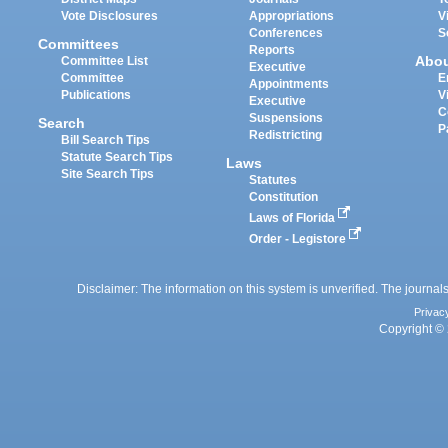
Vote Disclosures
Appropriations
V
Conferences
S
Committees
Reports
Abo
Committee List
Executive
Committee
E
Appointments
Publications
V
Executive
C
Suspensions
Search
P
Redistricting
Bill Search Tips
Statute Search Tips
Laws
Site Search Tips
Statutes
Constitution
Laws of Florida
Order - Legistore
Disclaimer: The information on this system is unverified. The journals
Privac
Copyright © 