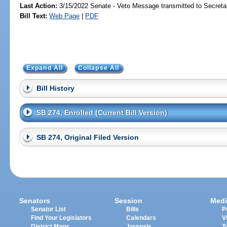
Last Action:
3/15/2022 Senate - Veto Message transmitted to Secretar
Bill Text:
Web Page
|
PDF
Expand All
Collapse All
Bill History
SB 274, Enrolled (Current Bill Version)
SB 274, Original Filed Version
Senators
Session
Medi
Senator List
Bills
P
Find Your Legislators
Calendars
V
District Maps
Journals
T