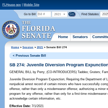
FLHouse.gov
|
Mobile Site
2021
202
Go to Bill:
Find Statutes:
Home
Senators
Committ
Home
>
Session
>
2021
> Senate Bill 274
< Previous Senate Bill
SB 274: Juvenile Diversion Program Expunctio
GENERAL BILL
by
Perry
;
(CO-INTRODUCERS)
Taddeo
;
Gruters
;
Far
Juvenile Diversion Program Expunction;
Requiring the Department of 
nonjudicial arrest record of certain minors who have successfully comp
offense, rather than only a misdemeanor offense; authorizing a minor
program for any offense, rather than only for a first-time misdemeanor of
acknowledge certain information, etc.
Effective Date:
7/1/2021