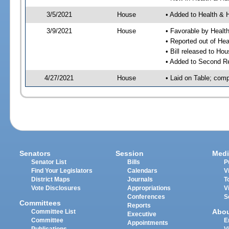
3/5/2021
House
• Added to Health &
3/9/2021
House
• Favorable by Heal
• Reported out of H
• Bill released to Ho
• Added to Second R
4/27/2021
House
• Laid on Table; comp
Senators
Session
Medi
Senator List
Bills
P
Find Your Legislators
Calendars
V
District Maps
Journals
T
Vote Disclosures
Appropriations
V
Conferences
S
Committees
Reports
Abo
Committee List
Executive
Committee
E
Appointments
Publications
V