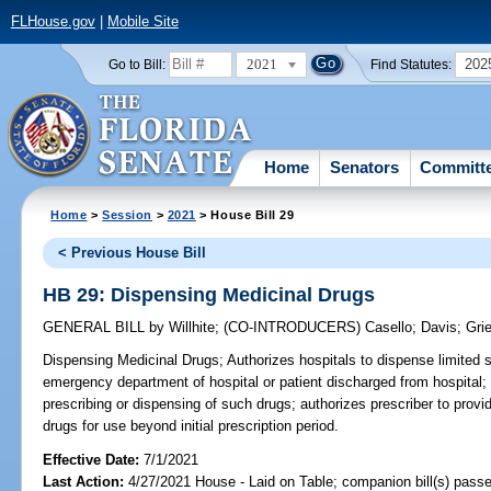
FLHouse.gov
|
Mobile Site
2021
202
Go to Bill:
Find Statutes:
Home
Senators
Committ
Home
>
Session
>
2021
> House Bill 29
< Previous House Bill
HB 29: Dispensing Medicinal Drugs
GENERAL BILL
by
Willhite
;
(CO-INTRODUCERS)
Casello
;
Davis
;
Gri
Dispensing Medicinal Drugs;
Authorizes hospitals to dispense limited s
emergency department of hospital or patient discharged from hospital;
prescribing or dispensing of such drugs; authorizes prescriber to provid
drugs for use beyond initial prescription period.
Effective Date:
7/1/2021
Last Action:
4/27/2021 House - Laid on Table; companion bill(s) pass