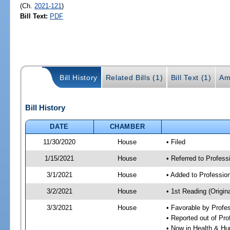
(Ch.
2021-121
)
Bill Text:
PDF
Bill History
Related Bills (1)
Bill Text (1)
Am
Bill History
DATE
CHAMBER
11/30/2020
House
• Filed
1/15/2021
House
• Referred to Profes
3/1/2021
House
• Added to Professi
3/2/2021
House
• 1st Reading (Origina
3/3/2021
House
• Favorable by Profe
• Reported out of Pr
• Now in Health & H