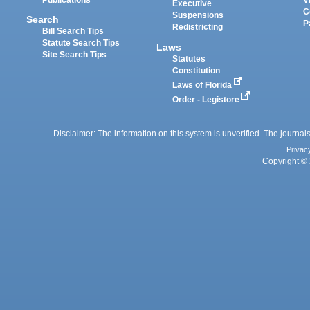
Executive
C
Suspensions
Search
P
Redistricting
Bill Search Tips
Statute Search Tips
Laws
Site Search Tips
Statutes
Constitution
Laws of Florida
Order - Legistore
Disclaimer: The information on this system is unverified. The journals
Privac
Copyright © 