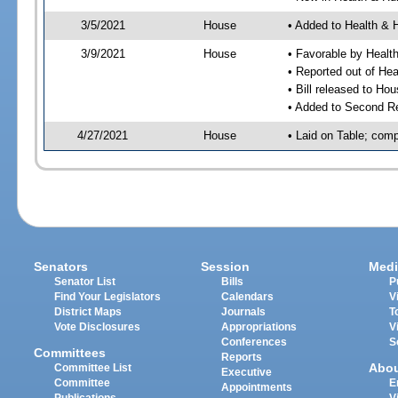
3/5/2021
House
• Added to Health &
3/9/2021
House
• Favorable by Heal
• Reported out of H
• Bill released to Ho
• Added to Second R
4/27/2021
House
• Laid on Table; comp
Senators
Session
Medi
Senator List
Bills
P
Find Your Legislators
Calendars
V
District Maps
Journals
T
Vote Disclosures
Appropriations
V
Conferences
S
Committees
Reports
Abo
Committee List
Executive
Committee
E
Appointments
Publications
V