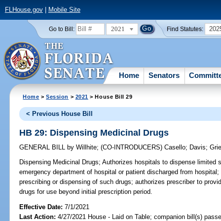
FLHouse.gov
|
Mobile Site
2021
202
Go to Bill:
Find Statutes:
Home
Senators
Committ
Home
>
Session
>
2021
> House Bill 29
< Previous House Bill
HB 29: Dispensing Medicinal Drugs
GENERAL BILL
by
Willhite
;
(CO-INTRODUCERS)
Casello
;
Davis
;
Gri
Dispensing Medicinal Drugs;
Authorizes hospitals to dispense limited s
emergency department of hospital or patient discharged from hospital;
prescribing or dispensing of such drugs; authorizes prescriber to provid
drugs for use beyond initial prescription period.
Effective Date:
7/1/2021
Last Action:
4/27/2021 House - Laid on Table; companion bill(s) pass