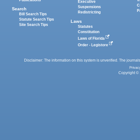
Executive
C
Suspensions
Search
P
Redistricting
Bill Search Tips
Statute Search Tips
Laws
Site Search Tips
Statutes
Constitution
Laws of Florida
Order - Legistore
Disclaimer: The information on this system is unverified. The journals
Privac
Copyright © 