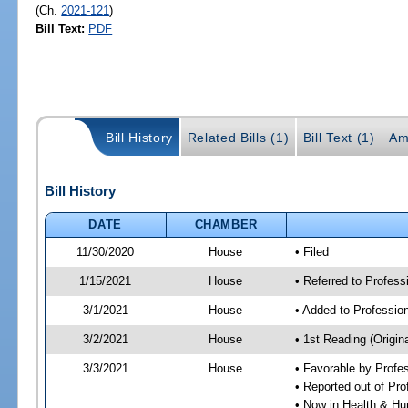
(Ch.
2021-121
)
Bill Text:
PDF
Bill History
Related Bills (1)
Bill Text (1)
Am
Bill History
DATE
CHAMBER
11/30/2020
House
• Filed
1/15/2021
House
• Referred to Profes
3/1/2021
House
• Added to Professi
3/2/2021
House
• 1st Reading (Origina
3/3/2021
House
• Favorable by Profe
• Reported out of Pr
• Now in Health & H