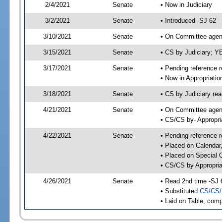
2/4/2021
Senate
• Now in Judiciary
3/2/2021
Senate
• Introduced -SJ 62
3/10/2021
Senate
• On Committee agend
3/15/2021
Senate
• CS by Judiciary; 
3/17/2021
Senate
• Pending reference r
• Now in Appropriatio
3/18/2021
Senate
• CS by Judiciary rea
4/21/2021
Senate
• On Committee agend
• CS/CS by- Appropr
4/22/2021
Senate
• Pending reference r
• Placed on Calendar
• Placed on Special 
• CS/CS by Appropria
4/26/2021
Senate
• Read 2nd time -SJ 
• Substituted
CS/CS/
• Laid on Table, comp