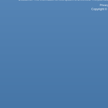
Privac
Copyright © 