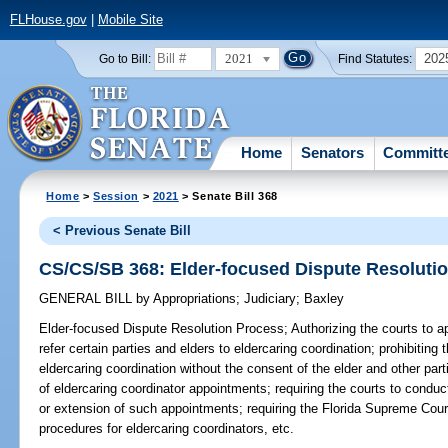
FLHouse.gov
|
Mobile Site
2021
202
Go to Bill:
Find Statutes:
Home
Senators
Committ
Home
>
Session
>
2021
> Senate Bill 368
< Previous Senate Bill
CS/CS/SB 368: Elder-focused Dispute Resoluti
GENERAL BILL
by
Appropriations
;
Judiciary
;
Baxley
Elder-focused Dispute Resolution Process;
Authorizing the courts to a
refer certain parties and elders to eldercaring coordination; prohibiting t
eldercaring coordination without the consent of the elder and other part
of eldercaring coordinator appointments; requiring the courts to conduc
or extension of such appointments; requiring the Florida Supreme Cou
procedures for eldercaring coordinators, etc.