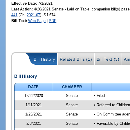
Effective Date:
7/1/2021
Last Action:
4/26/2021 Senate - Laid on Table, companion bill(s) pas
441
(Ch.
2021-67
) -SJ 674
Bill Text:
Web Page
|
PDF
Bill History
Related Bills (1)
Bill Text (3)
Am
Bill History
DATE
CHAMBER
12/22/2020
Senate
• Filed
1/11/2021
Senate
• Referred to Children
1/25/2021
Senate
• On Committee agenda
2/3/2021
Senate
• Favorable by Child