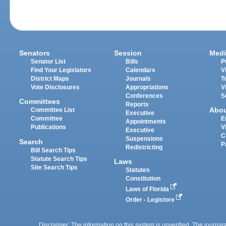
Senators
Session
Medi
Senator List
Bills
P
Find Your Legislators
Calendars
V
District Maps
Journals
T
Vote Disclosures
Appropriations
V
Conferences
S
Committees
Reports
Abo
Committee List
Executive
Committee
E
Appointments
Publications
V
Executive
C
Suspensions
Search
P
Redistricting
Bill Search Tips
Statute Search Tips
Laws
Site Search Tips
Statutes
Constitution
Laws of Florida
Order - Legistore
Disclaimer: The information on this system is unverified. The journals