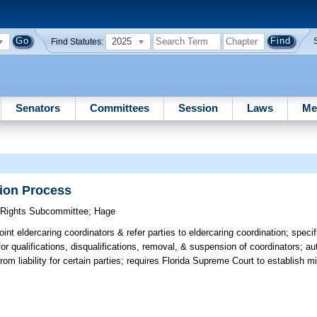
2025
Find Statutes:
Senators
Committees
Session
Laws
Me
tion Process
y Rights Subcommittee
;
Hage
int eldercaring coordinators & refer parties to eldercaring coordination; specif
or qualifications, disqualifications, removal, & suspension of coordinators; au
from liability for certain parties; requires Florida Supreme Court to establish