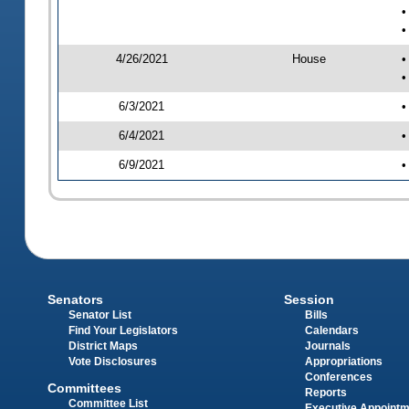
•
•
4/26/2021
House
•
•
6/3/2021
•
6/4/2021
•
6/9/2021
•
Senators
Session
Senator List
Bills
Find Your Legislators
Calendars
District Maps
Journals
Vote Disclosures
Appropriations
Conferences
Committees
Reports
Committee List
Executive Appoint