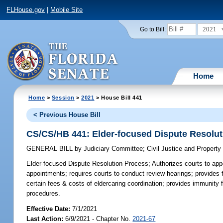
FLHouse.gov
|
Mobile Site
2021
Go to Bill:
Home
Home
>
Session
>
2021
> House Bill 441
< Previous House Bill
CS/CS/HB 441: Elder-focused Dispute Resolu
GENERAL BILL
by
Judiciary Committee
;
Civil Justice and Propert
Elder-focused Dispute Resolution Process;
Authorizes courts to appo
appointments; requires courts to conduct review hearings; provides f
certain fees & costs of eldercaring coordination; provides immunity 
procedures.
Effective Date:
7/1/2021
Last Action:
6/9/2021 - Chapter No.
2021-67