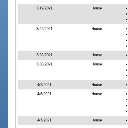
3/19/2021
House
•
•
•
3/22/2021
House
•
•
•
•
3/26/2021
House
•
3/30/2021
House
•
•
•
4/2/2021
House
•
4/6/2021
House
•
•
•
•
4/7/2021
House
•