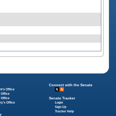
Connect with the Senate
t's Office
 Office
Senate Tracker
 Office
Login
ry's Office
Sign Up
Tracker Help
y