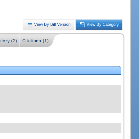
View By Bill Version
View By Category
story (2)
Citations (1)