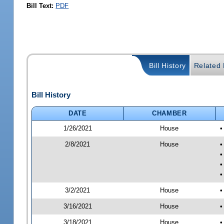
Bill Text:
PDF
Bill History
Related B
Bill History
DATE
CHAMBER
1/26/2021
House
•
2/8/2021
House
•
•
•
•
3/2/2021
House
•
3/16/2021
House
•
3/18/2021
House
•