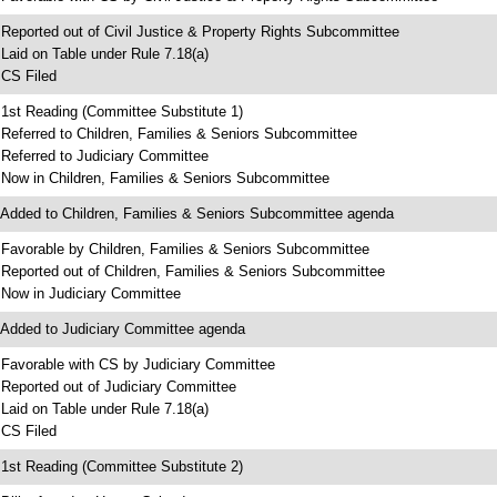
 Reported out of Civil Justice & Property Rights Subcommittee
 Laid on Table under Rule 7.18(a)
 CS Filed
 1st Reading (Committee Substitute 1)
 Referred to Children, Families & Seniors Subcommittee
 Referred to Judiciary Committee
 Now in Children, Families & Seniors Subcommittee
 Added to Children, Families & Seniors Subcommittee agenda
 Favorable by Children, Families & Seniors Subcommittee
 Reported out of Children, Families & Seniors Subcommittee
 Now in Judiciary Committee
 Added to Judiciary Committee agenda
 Favorable with CS by Judiciary Committee
 Reported out of Judiciary Committee
 Laid on Table under Rule 7.18(a)
 CS Filed
 1st Reading (Committee Substitute 2)