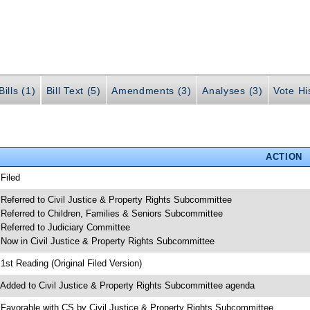
ills (1)
Bill Text (5)
Amendments (3)
Analyses (3)
Vote Hi
ACTION
 Filed
 Referred to Civil Justice & Property Rights Subcommittee
 Referred to Children, Families & Seniors Subcommittee
 Referred to Judiciary Committee
 Now in Civil Justice & Property Rights Subcommittee
 1st Reading (Original Filed Version)
 Added to Civil Justice & Property Rights Subcommittee agenda
 Favorable with CS by Civil Justice & Property Rights Subcommittee