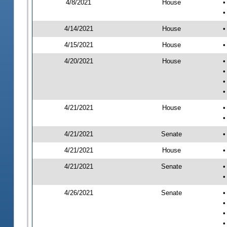
4/8/2021
House
•
•
4/14/2021
House
•
4/15/2021
House
•
4/20/2021
House
•
•
•
•
4/21/2021
House
•
•
4/21/2021
Senate
•
4/21/2021
House
•
4/21/2021
Senate
•
•
4/26/2021
Senate
•
•
•
•