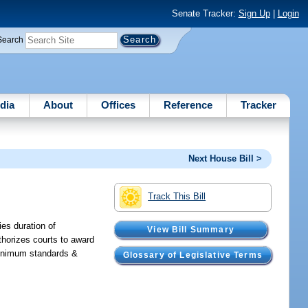
Senate Tracker:
Sign Up
|
Login
Search
dia
About
Offices
Reference
Tracker
Next House Bill >
Track This Bill
ies duration of
View Bill Summary
thorizes courts to award
 minimum standards &
Glossary of Legislative Terms