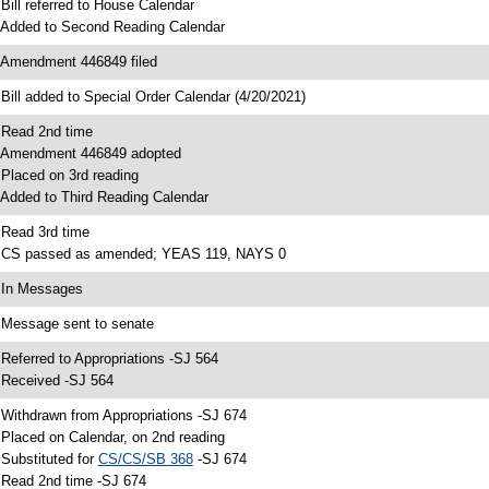
 Bill referred to House Calendar
 Added to Second Reading Calendar
 Amendment 446849 filed
 Bill added to Special Order Calendar (4/20/2021)
 Read 2nd time
 Amendment 446849 adopted
 Placed on 3rd reading
 Added to Third Reading Calendar
 Read 3rd time
 CS passed as amended; YEAS 119, NAYS 0
 In Messages
 Message sent to senate
 Referred to Appropriations -SJ 564
 Received -SJ 564
 Withdrawn from Appropriations -SJ 674
 Placed on Calendar, on 2nd reading
 Substituted for
CS/CS/SB 368
-SJ 674
 Read 2nd time -SJ 674