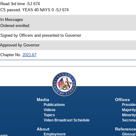
 Read 3rd time -SJ 674
 CS passed; YEAS 40 NAYS 0 -SJ 674
 In Messages
 Ordered enrolled
 Signed by Officers and presented to Governor
 Approved by Governor
 Chapter No.
2021-67
Media
Offices
Publications
Presiden
Videos
Majority
Topics
Minority
Video Broadcast Schedule
Secreta
About
Reference
Employment
Glossar
ments