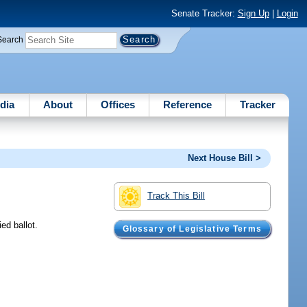
Senate Tracker:
Sign Up
|
Login
Search
dia
About
Offices
Reference
Tracker
Next House Bill >
Track This Bill
ed ballot.
Glossary of Legislative Terms