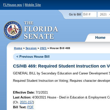
FLHouse.gov
|
Mobile Site
2021
Go to Bill:
Home
Home
>
Session
>
2021
> House Bill 469
< Previous House Bill
CS/HB 469: Required Student Instruction on V
GENERAL BILL
by
Secondary Education and Career Development
Required Student Instruction on Voting;
Requires character developmen
Effective Date:
7/1/2021
Last Action:
4/30/2021 House - Died in Education & Employment Co
(Ch.
2021-157
)
Bill Text:
PDF