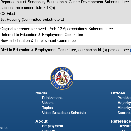
 Reported out of Secondary Education & Career Development Subcommittee
 Laid on Table under Rule 7.18(a)
 CS Filed
 1st Reading (Committee Substitute 1)
 Original reference removed: PreK-12 Appropriations Subcommittee
 Referred to Education & Employment Committee
 Now in Education & Employment Committee
 Died in Education & Employment Committee; companion bill(s) passed, see
Media
Offices
Publications
Presiden
Videos
Majority
Topics
Minority
Video Broadcast Schedule
Secreta
About
Reference
Employment
Glossar
ments