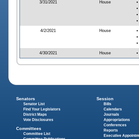
3/31/2021
House
•
•
•
•
4/2/2021
House
•
•
•
4/30/2021
House
•
Senators
Session
Senator List
Bills
Find Your Legislators
Calendars
District Maps
Journals
Vote Disclosures
Appropriations
Conferences
Committees
Reports
Committee List
Executive Appoint