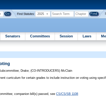
2025
Find Statutes:
Senators
Committees
Session
Laws
Me
oting
 Subcommittee
;
Drake
;
(CO-INTRODUCERS)
McClain
t curriculum for certain grades to include instruction on voting using specifi
mmittee; companion bill(s) passed, see
CS/CS/SB 1108