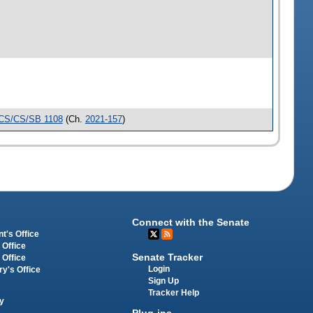
CS/CS/SB 1108
(Ch.
2021-157
)
Connect with the Senate
t's Office
 Office
Senate Tracker
 Office
Login
ry's Office
Sign Up
Tracker Help
y
Plug-ins