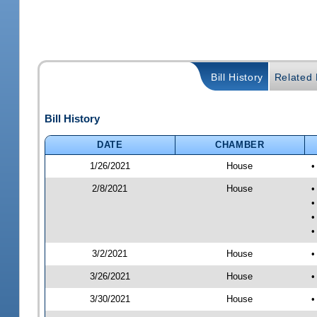
Bill History
Related B
Bill History
DATE
CHAMBER
1/26/2021
House
•
2/8/2021
House
•
•
•
•
3/2/2021
House
•
3/26/2021
House
•
3/30/2021
House
•