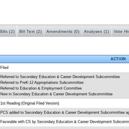
ills (2)
Bill Text (2)
Amendments (0)
Analyses (1)
Vote Hi
ACTION
 Filed
 Referred to Secondary Education & Career Development Subcommittee
 Referred to PreK-12 Appropriations Subcommittee
 Referred to Education & Employment Committee
 Now in Secondary Education & Career Development Subcommittee
 1st Reading (Original Filed Version)
 PCS added to Secondary Education & Career Development Subcommittee a
 Favorable with CS by Secondary Education & Career Development Subcomm