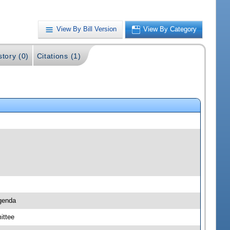
View By Bill Version
View By Category
story (0)
Citations (1)
genda
ittee