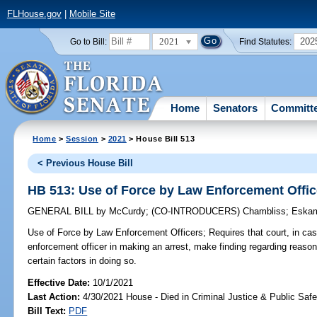
FLHouse.gov
|
Mobile Site
2021
202
Go to Bill:
Find Statutes:
Home
Senators
Committ
Home
>
Session
>
2021
> House Bill 513
< Previous House Bill
HB 513: Use of Force by Law Enforcement Offic
GENERAL BILL
by
McCurdy
;
(CO-INTRODUCERS)
Chambliss
;
Eska
Use of Force by Law Enforcement Officers;
Requires that court, in cas
enforcement officer in making an arrest, make finding regarding reason
certain factors in doing so.
Effective Date:
10/1/2021
Last Action:
4/30/2021 House - Died in Criminal Justice & Public Sa
Bill Text:
PDF