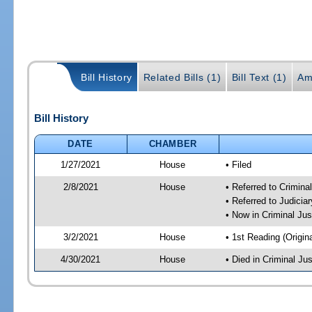
Bill History
Related Bills (1)
Bill Text (1)
Am
Bill History
DATE
CHAMBER
1/27/2021
House
• Filed
2/8/2021
House
• Referred to Crimin
• Referred to Judici
• Now in Criminal Ju
3/2/2021
House
• 1st Reading (Origina
4/30/2021
House
• Died in Criminal J