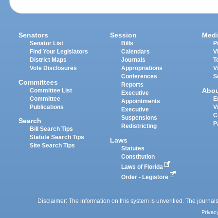
Senators
Session
Medi
Senator List
Bills
P
Find Your Legislators
Calendars
V
District Maps
Journals
T
Vote Disclosures
Appropriations
V
Conferences
S
Committees
Reports
Abo
Committee List
Executive
Committee
E
Appointments
Publications
V
Executive
C
Suspensions
Search
P
Redistricting
Bill Search Tips
Statute Search Tips
Laws
Site Search Tips
Statutes
Constitution
Laws of Florida
Order - Legistore
Disclaimer: The information on this system is unverified. The journals
Privac