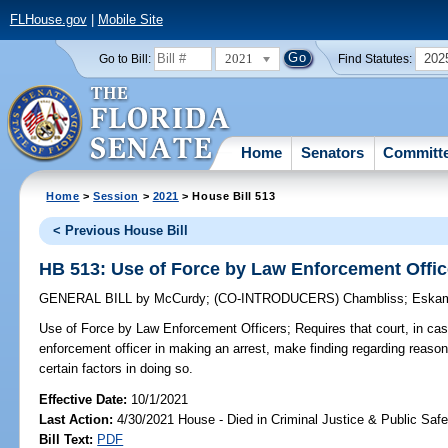
FLHouse.gov
|
Mobile Site
2021
202
Go to Bill:
Find Statutes:
Home
Senators
Committ
Home
>
Session
>
2021
> House Bill 513
< Previous House Bill
HB 513: Use of Force by Law Enforcement Offic
GENERAL BILL
by
McCurdy
;
(CO-INTRODUCERS)
Chambliss
;
Eska
Use of Force by Law Enforcement Officers;
Requires that court, in cas
enforcement officer in making an arrest, make finding regarding reason
certain factors in doing so.
Effective Date:
10/1/2021
Last Action:
4/30/2021 House - Died in Criminal Justice & Public Sa
Bill Text:
PDF