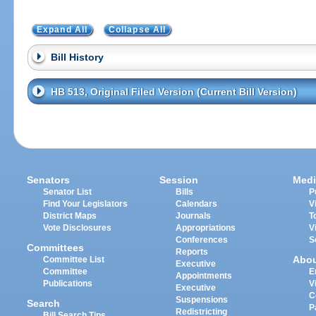
Expand All
Collapse All
Bill History
HB 513, Original Filed Version (Current Bill Version)
Senators
Session
Medi
Senator List
Bills
P
Find Your Legislators
Calendars
V
District Maps
Journals
T
Vote Disclosures
Appropriations
V
Conferences
S
Committees
Reports
Abo
Committee List
Executive
Committee
E
Appointments
Publications
V
Executive
C
Suspensions
Search
P
Redistricting
Bill Search Tips