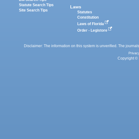
Statute Search Tips
Laws
Site Search Tips
Statutes
Constitution
Laws of Florida
Order - Legistore
Disclaimer: The information on this system is unverified. The journals
Privac
Copyright © 