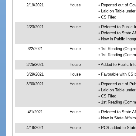
2/19/2021
House
• Reported out of G
• Laid on Table under
• CS Filed
2/23/2021
House
• Referred to Public 
• Referred to State A
• Now in Public Integ
3/2/2021
House
• 1st Reading (Origina
• 1st Reading (Commi
3/25/2021
House
• Added to Public In
3/29/2021
House
• Favorable with CS 
3/30/2021
House
• Reported out of Pub
• Laid on Table under
• CS Filed
• 1st Reading (Commi
4/1/2021
House
• Referred to State A
• Now in State Affai
4/18/2021
House
• PCS added to State