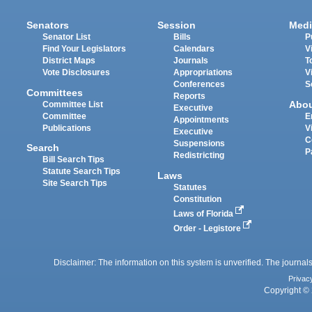
Senators
Session
Medi
Senator List
Bills
P
Find Your Legislators
Calendars
V
District Maps
Journals
T
Vote Disclosures
Appropriations
V
Conferences
S
Committees
Reports
Abo
Committee List
Executive
Committee
E
Appointments
Publications
V
Executive
C
Suspensions
Search
P
Redistricting
Bill Search Tips
Statute Search Tips
Laws
Site Search Tips
Statutes
Constitution
Laws of Florida
Order - Legistore
Disclaimer: The information on this system is unverified. The journals
Privac
Copyright © 