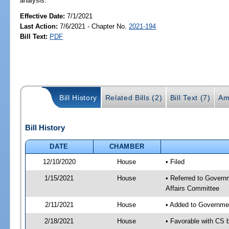
analysis.
Effective Date:
7/1/2021
Last Action:
7/6/2021 - Chapter No.
2021-194
Bill Text:
PDF
Bill History
Related Bills (2)
Bill Text (7)
Am
Bill History
DATE
CHAMBER
12/10/2020
House
• Filed
1/15/2021
House
• Referred to Govern
Affairs Committee
2/11/2021
House
• Added to Governme
2/18/2021
House
• Favorable with CS