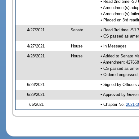
• Read 2nd time -SJ 
• Amendment(s) adop
• Amendment(s) faile
• Placed on 3rd readi
4/27/2021
Senate
• Read 3rd time -SJ 
• CS passed as ame
4/27/2021
House
• In Messages
4/28/2021
House
• Added to Senate M
• Amendment 427668
• CS passed as ame
• Ordered engrossed, 
6/28/2021
• Signed by Officers
6/29/2021
• Approved by Gover
7/6/2021
• Chapter No.
2021-1