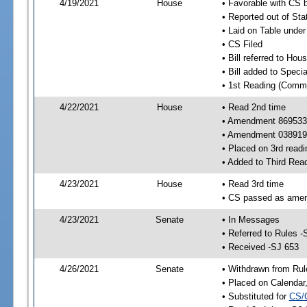
4/19/2021
House
• Favorable with CS 
• Reported out of Sta
• Laid on Table under
• CS Filed
• Bill referred to Hou
• Bill added to Speci
• 1st Reading (Commi
4/22/2021
House
• Read 2nd time
• Amendment 869533
• Amendment 038919
• Placed on 3rd readi
• Added to Third Rea
4/23/2021
House
• Read 3rd time
• CS passed as ame
4/23/2021
Senate
• In Messages
• Referred to Rules -
• Received -SJ 653
4/26/2021
Senate
• Withdrawn from Rul
• Placed on Calendar
• Substituted for
CS/