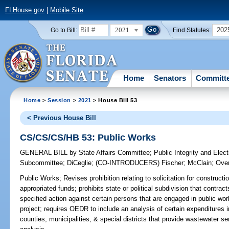
FLHouse.gov
|
Mobile Site
2021
202
Go to Bill:
Find Statutes:
Home
Senators
Committ
Home
>
Session
>
2021
> House Bill 53
< Previous House Bill
CS/CS/CS/HB 53: Public Works
GENERAL BILL
by
State Affairs Committee
;
Public Integrity and Ele
Subcommittee
;
DiCeglie
;
(CO-INTRODUCERS)
Fischer
;
McClain
;
Over
Public Works;
Revises prohibition relating to solicitation for constructi
appropriated funds; prohibits state or political subdivision that contrac
specified action against certain persons that are engaged in public wor
project; requires OEDR to include an analysis of certain expenditures 
counties, municipalities, & special districts that provide wastewate