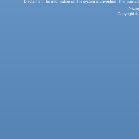
Disclaimer: The information on this system is unverified. The journals
Privac
Copyright © 