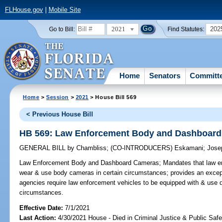
FLHouse.gov
|
Mobile Site
2021
202
Go to Bill:
Find Statutes:
Home
Senators
Committ
Home
>
Session
>
2021
> House Bill 569
< Previous House Bill
HB 569: Law Enforcement Body and Dashboar
GENERAL BILL
by
Chambliss
;
(CO-INTRODUCERS)
Eskamani
;
Jose
Law Enforcement Body and Dashboard Cameras;
Mandates that law en
wear & use body cameras in certain circumstances; provides an excep
agencies require law enforcement vehicles to be equipped with & use 
circumstances.
Effective Date:
7/1/2021
Last Action:
4/30/2021 House - Died in Criminal Justice & Public Sa