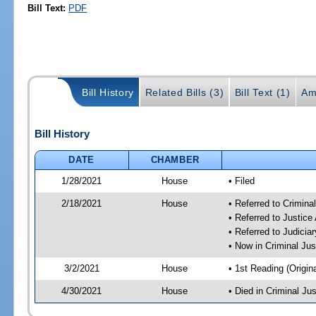
Bill Text:
PDF
Bill History
Related Bills (3)
Bill Text (1)
Am
Bill History
DATE
CHAMBER
1/28/2021
House
• Filed
2/18/2021
House
• Referred to Crimin
• Referred to Justic
• Referred to Judici
• Now in Criminal Ju
3/2/2021
House
• 1st Reading (Origina
4/30/2021
House
• Died in Criminal J