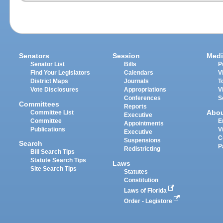
Senators
Session
Medi
Senator List
Bills
P
Find Your Legislators
Calendars
V
District Maps
Journals
T
Vote Disclosures
Appropriations
V
Conferences
S
Committees
Reports
Abo
Committee List
Executive
Committee
E
Appointments
Publications
V
Executive
C
Suspensions
Search
P
Redistricting
Bill Search Tips
Statute Search Tips
Laws
Site Search Tips
Statutes
Constitution
Laws of Florida
Order - Legistore