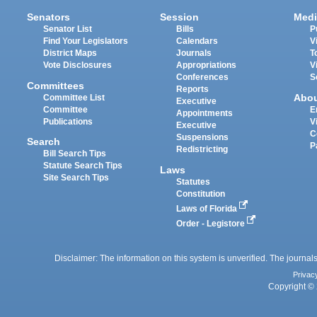
Senators
Session
Medi
Senator List
Bills
P
Find Your Legislators
Calendars
V
District Maps
Journals
T
Vote Disclosures
Appropriations
V
Conferences
S
Committees
Reports
Abo
Committee List
Executive
Committee
E
Appointments
Publications
V
Executive
C
Suspensions
Search
P
Redistricting
Bill Search Tips
Statute Search Tips
Laws
Site Search Tips
Statutes
Constitution
Laws of Florida
Order - Legistore
Disclaimer: The information on this system is unverified. The journals
Privac
Copyright © 