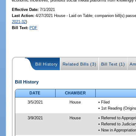
economic incentives; prohibits social media platforms from knowingly d
Effective Date:
7/1/2021
Last Action:
4/27/2021 House - Laid on Table; companion bill(s) pass
2021-32
)
Bill Text:
PDF
Bill History
Related Bills (3)
Bill Text (1)
Am
Bill History
DATE
CHAMBER
3/5/2021
House
• Filed
• 1st Reading (Origina
3/9/2021
House
• Referred to Approp
• Referred to Judici
• Now in Appropriati