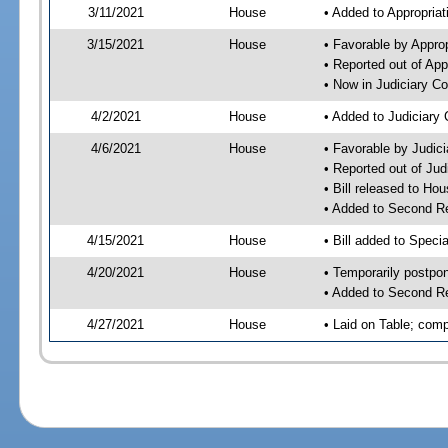
3/11/2021
House
• Added to Appropria
3/15/2021
House
• Favorable by Appro
• Reported out of Ap
• Now in Judiciary C
4/2/2021
House
• Added to Judiciary
4/6/2021
House
• Favorable by Judic
• Reported out of Ju
• Bill released to Ho
• Added to Second R
4/15/2021
House
• Bill added to Speci
4/20/2021
House
• Temporarily postpo
• Added to Second R
4/27/2021
House
• Laid on Table; comp