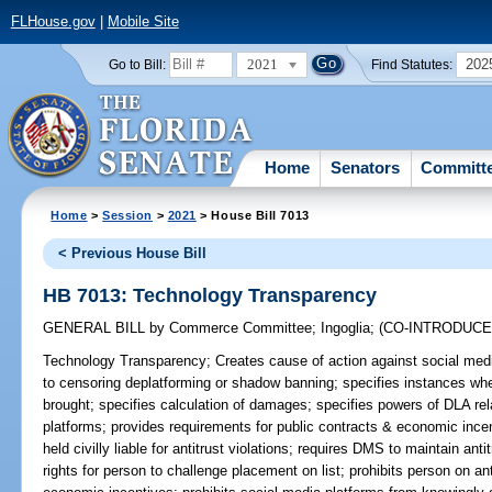
FLHouse.gov
|
Mobile Site
2021
202
Go to Bill:
Find Statutes:
Home
Senators
Committ
Home
>
Session
>
2021
> House Bill 7013
< Previous House Bill
HB 7013: Technology Transparency
GENERAL BILL
by
Commerce Committee
;
Ingoglia
;
(CO-INTRODUC
Technology Transparency;
Creates cause of action against social media
to censoring deplatforming or shadow banning; specifies instances wh
brought; specifies calculation of damages; specifies powers of DLA rel
platforms; provides requirements for public contracts & economic incen
held civilly liable for antitrust violations; requires DMS to maintain anti
rights for person to challenge placement on list; prohibits person on anti