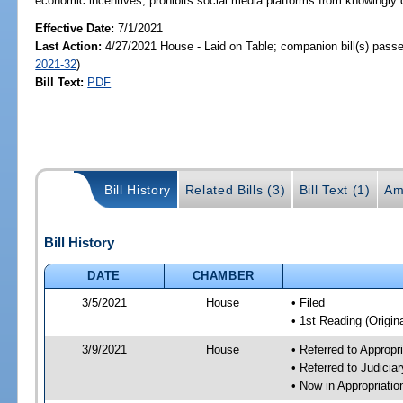
economic incentives; prohibits social media platforms from knowingly d
Effective Date:
7/1/2021
Last Action:
4/27/2021 House - Laid on Table; companion bill(s) pass
2021-32
)
Bill Text:
PDF
Bill History
Related Bills (3)
Bill Text (1)
Am
Bill History
DATE
CHAMBER
3/5/2021
House
• Filed
• 1st Reading (Origina
3/9/2021
House
• Referred to Approp
• Referred to Judici
• Now in Appropriati