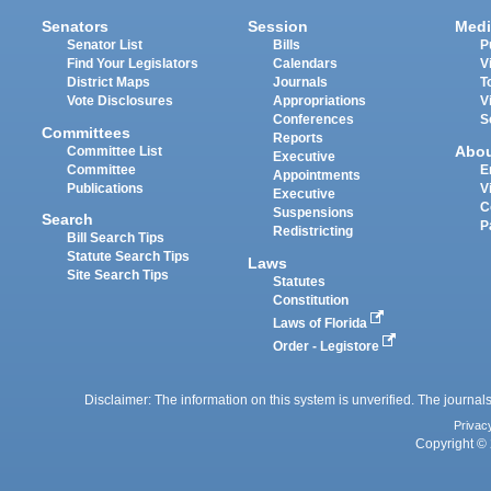
Senators
Session
Medi
Senator List
Bills
P
Find Your Legislators
Calendars
V
District Maps
Journals
T
Vote Disclosures
Appropriations
V
Conferences
S
Committees
Reports
Abo
Committee List
Executive
Committee
E
Appointments
Publications
V
Executive
C
Suspensions
Search
P
Redistricting
Bill Search Tips
Statute Search Tips
Laws
Site Search Tips
Statutes
Constitution
Laws of Florida
Order - Legistore
Disclaimer: The information on this system is unverified. The journals
Privac
Copyright © 