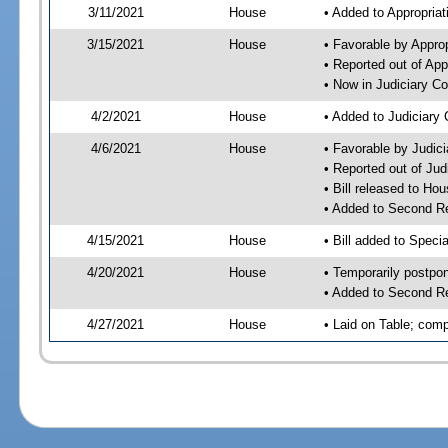
3/11/2021
House
• Added to Appropria
3/15/2021
House
• Favorable by Appro
• Reported out of Ap
• Now in Judiciary C
4/2/2021
House
• Added to Judiciary
4/6/2021
House
• Favorable by Judic
• Reported out of Ju
• Bill released to Ho
• Added to Second R
4/15/2021
House
• Bill added to Speci
4/20/2021
House
• Temporarily postpo
• Added to Second R
4/27/2021
House
• Laid on Table; comp