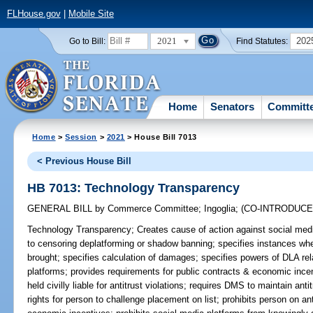
FLHouse.gov
|
Mobile Site
2021
202
Go to Bill:
Find Statutes:
Home
Senators
Committ
Home
>
Session
>
2021
> House Bill 7013
< Previous House Bill
HB 7013: Technology Transparency
GENERAL BILL
by
Commerce Committee
;
Ingoglia
;
(CO-INTRODUC
Technology Transparency;
Creates cause of action against social media
to censoring deplatforming or shadow banning; specifies instances wh
brought; specifies calculation of damages; specifies powers of DLA rel
platforms; provides requirements for public contracts & economic incen
held civilly liable for antitrust violations; requires DMS to maintain anti
rights for person to challenge placement on list; prohibits person on anti