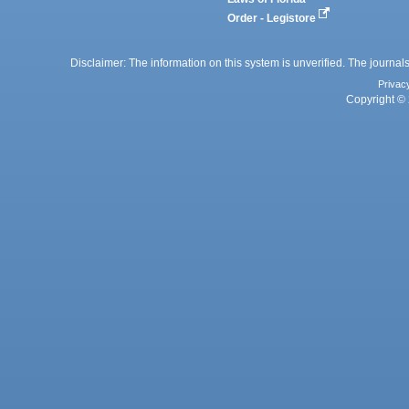
Order - Legistore
Disclaimer: The information on this system is unverified. The journals
Privac
Copyright © 