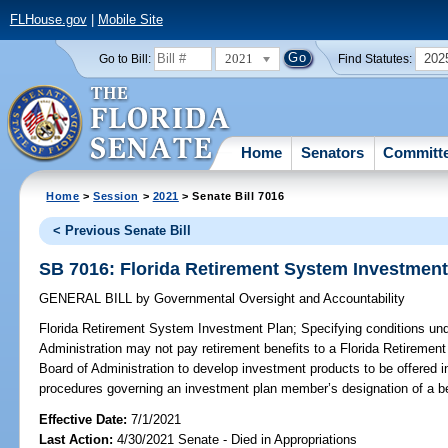
FLHouse.gov
|
Mobile Site
2021
202
Go to Bill:
Find Statutes:
Home
Senators
Committ
Home
>
Session
>
2021
> Senate Bill 7016
< Previous Senate Bill
SB 7016: Florida Retirement System Investment
GENERAL BILL
by
Governmental Oversight and Accountability
Florida Retirement System Investment Plan;
Specifying conditions und
Administration may not pay retirement benefits to a Florida Retireme
Board of Administration to develop investment products to be offered i
procedures governing an investment plan member’s designation of a be
Effective Date:
7/1/2021
Last Action:
4/30/2021 Senate - Died in Appropriations