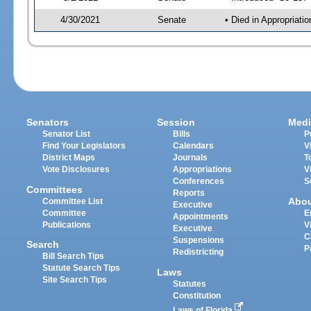
4/30/2021
Senate
• Died in Appropriatio
Senators
Session
Medi
Senator List
Bills
P
Find Your Legislators
Calendars
V
District Maps
Journals
T
Vote Disclosures
Appropriations
V
Conferences
S
Committees
Reports
Abo
Committee List
Executive
Committee
E
Appointments
Publications
V
Executive
C
Suspensions
Search
P
Redistricting
Bill Search Tips
Statute Search Tips
Laws
Site Search Tips
Statutes
Constitution
Laws of Florida