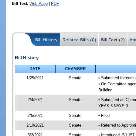
Bill Text:
Web Page
|
PDF
Bill History
Related Bills (0)
Bill Text (2)
Am
Bill History
DATE
CHAMBER
1/25/2021
Senate
• Submitted for cons
• On Committee agend
Building
2/4/2021
Senate
• Submitted as Commi
YEAS 6 NAYS 0
2/5/2021
Senate
• Filed
2/10/2021
Senate
• Referred to Appropr
3/2/2021
Senate
• Introduced -SJ 157