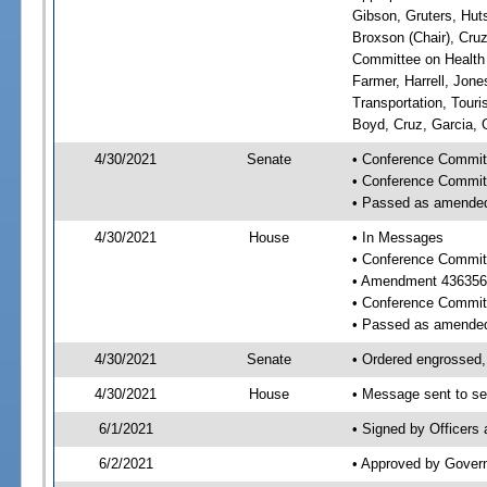
Gibson, Gruters, Hut
Broxson (Chair), Cruz
Committee on Health 
Farmer, Harrell, Jon
Transportation, Tour
Boyd, Cruz, Garcia, 
4/30/2021
Senate
• Conference Commit
• Conference Commit
• Passed as amende
4/30/2021
House
• In Messages
• Conference Commit
• Amendment 436356
• Conference Commit
• Passed as amende
4/30/2021
Senate
• Ordered engrossed,
4/30/2021
House
• Message sent to se
6/1/2021
• Signed by Officers
6/2/2021
• Approved by Gover