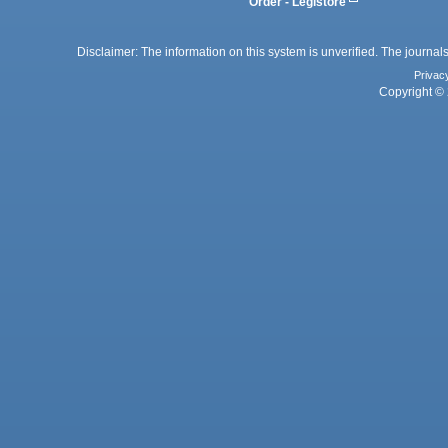
Order - Legistore
Disclaimer: The information on this system is unverified. The journals
Privac
Copyright © 