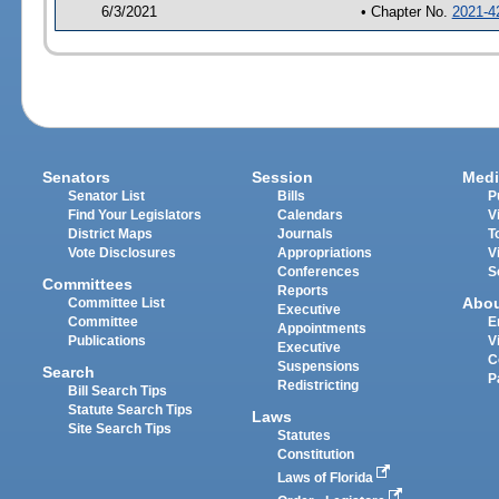
6/3/2021
• Chapter No.
2021-4
Senators
Session
Medi
Senator List
Bills
P
Find Your Legislators
Calendars
V
District Maps
Journals
T
Vote Disclosures
Appropriations
V
Conferences
S
Committees
Reports
Abo
Committee List
Executive
Committee
E
Appointments
Publications
V
Executive
C
Suspensions
Search
P
Redistricting
Bill Search Tips
Statute Search Tips
Laws
Site Search Tips
Statutes
Constitution
Laws of Florida