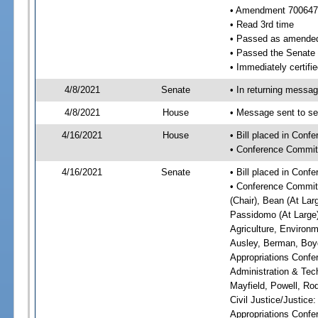
• Amendment 700647
• Read 3rd time
• Passed as amende
• Passed the Senate
• Immediately certifie
4/8/2021
Senate
• In returning messa
4/8/2021
House
• Message sent to se
4/16/2021
House
• Bill placed in Con
• Conference Commit
4/16/2021
Senate
• Bill placed in Conf
• Conference Committ
(Chair), Bean (At Lar
Passidomo (At Large)
Agriculture, Environm
Ausley, Berman, Boyd
Appropriations Confe
Administration & Tech
Mayfield, Powell, Ro
Civil Justice/Justice
Appropriations Confe