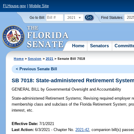
FLHouse.gov
|
Mobile Site
2021
202
Go to Bill:
Find Statutes:
Home
Senators
Committ
Home
>
Session
>
2021
> Senate Bill 7018
< Previous Senate Bill
SB 7018: State-administered Retirement Syste
GENERAL BILL
by
Governmental Oversight and Accountability
State-administered Retirement Systems;
Revising required employer re
membership class and subclass of the Florida Retirement System; provi
interest, etc.
Effective Date:
7/1/2021
Last Action:
6/3/2021 - Chapter No.
2021-42
, companion bill(s) passe