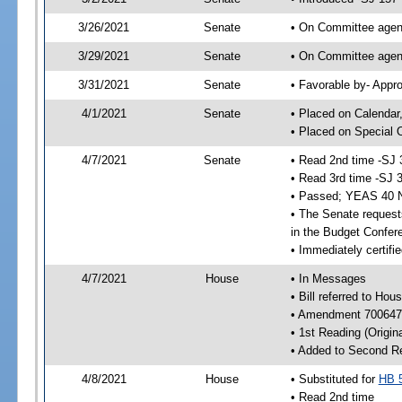
3/26/2021
Senate
• On Committee agend
3/29/2021
Senate
• On Committee agend
3/31/2021
Senate
• Favorable by- Appr
4/1/2021
Senate
• Placed on Calendar
• Placed on Special 
4/7/2021
Senate
• Read 2nd time -SJ 
• Read 3rd time -SJ 
• Passed; YEAS 40 
• The Senate requests
in the Budget Confer
• Immediately certifi
4/7/2021
House
• In Messages
• Bill referred to Hou
• Amendment 700647 
• 1st Reading (Origina
• Added to Second R
4/8/2021
House
• Substituted for
HB 
• Read 2nd time