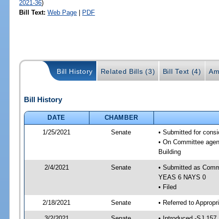
2021-36
)
Bill Text:
Web Page
|
PDF
Bill History
Related Bills (3)
Bill Text (4)
Am
Bill History
DATE
CHAMBER
1/25/2021
Senate
• Submitted for cons
• On Committee agend
Building
2/4/2021
Senate
• Submitted as Commi
YEAS 6 NAYS 0
• Filed
2/18/2021
Senate
• Referred to Appropr
3/2/2021
Senate
• Introduced -SJ 157