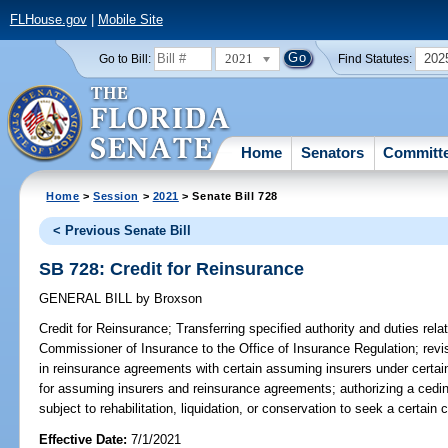
FLHouse.gov
|
Mobile Site
2021
202
Go to Bill:
Find Statutes:
Home
Senators
Committ
Home
>
Session
>
2021
> Senate Bill 728
< Previous Senate Bill
SB 728: Credit for Reinsurance
GENERAL BILL
by
Broxson
Credit for Reinsurance;
Transferring specified authority and duties relat
Commissioner of Insurance to the Office of Insurance Regulation; revi
in reinsurance agreements with certain assuming insurers under certa
for assuming insurers and reinsurance agreements; authorizing a ceding 
subject to rehabilitation, liquidation, or conservation to seek a certain 
Effective Date:
7/1/2021