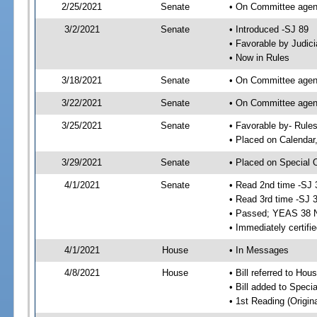
2/25/2021
Senate
• On Committee agend
3/2/2021
Senate
• Introduced -SJ 89
• Favorable by Judi
• Now in Rules
3/18/2021
Senate
• On Committee agend
3/22/2021
Senate
• On Committee agend
3/25/2021
Senate
• Favorable by- Rul
• Placed on Calendar
3/29/2021
Senate
• Placed on Special 
4/1/2021
Senate
• Read 2nd time -SJ 
• Read 3rd time -SJ 
• Passed; YEAS 38 
• Immediately certifi
4/1/2021
House
• In Messages
4/8/2021
House
• Bill referred to Hou
• Bill added to Speci
• 1st Reading (Origina