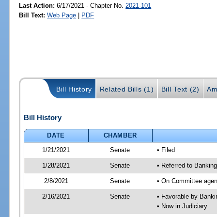
Last Action:
6/17/2021 - Chapter No.
2021-101
Bill Text:
Web Page
|
PDF
Bill History
Related Bills (1)
Bill Text (2)
Am
Bill History
DATE
CHAMBER
1/21/2021
Senate
• Filed
1/28/2021
Senate
• Referred to Banking
2/8/2021
Senate
• On Committee agend
2/16/2021
Senate
• Favorable by Bank
• Now in Judiciary