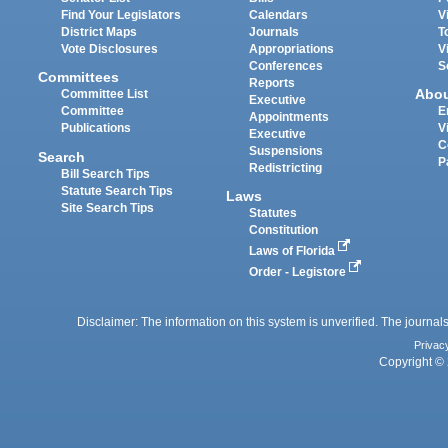
Find Your Legislators
Calendars
V
District Maps
Journals
T
Vote Disclosures
Appropriations
V
Conferences
S
Committees
Reports
Abo
Committee List
Executive
Committee
E
Appointments
Publications
V
Executive
C
Suspensions
Search
P
Redistricting
Bill Search Tips
Statute Search Tips
Laws
Site Search Tips
Statutes
Constitution
Laws of Florida
Order - Legistore
Disclaimer: The information on this system is unverified. The journals
Privac
Copyright © 