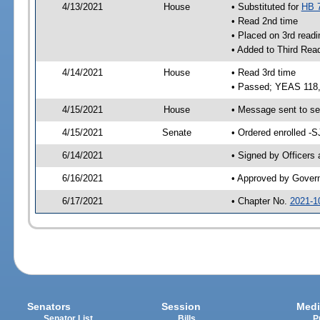
4/13/2021
House
• Substituted for
HB 
• Read 2nd time
• Placed on 3rd readi
• Added to Third Rea
4/14/2021
House
• Read 3rd time
• Passed; YEAS 118
4/15/2021
House
• Message sent to se
4/15/2021
Senate
• Ordered enrolled -S
6/14/2021
• Signed by Officers
6/16/2021
• Approved by Gover
6/17/2021
• Chapter No.
2021-1
Senators
Session
Medi
Senator List
Bills
P