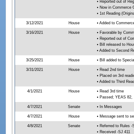
• Reported out of Re
• Now in Commerce 
• 1st Reading (Origina
3/12/2021
House
• Added to Commerc
3/16/2021
House
• Favorable by Com
• Reported out of C
• Bill released to Ho
• Added to Second R
3/25/2021
House
• Bill added to Speci
3/31/2021
House
• Read 2nd time
• Placed on 3rd readi
• Added to Third Rea
4/1/2021
House
• Read 3rd time
• Passed; YEAS 82,
4/7/2021
Senate
• In Messages
4/7/2021
House
• Message sent to se
4/8/2021
Senate
• Referred to Rules -
• Received -SJ 411