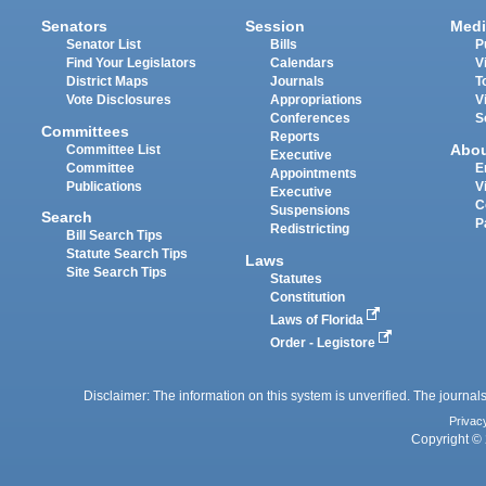
Senators
Session
Medi
Senator List
Bills
P
Find Your Legislators
Calendars
V
District Maps
Journals
T
Vote Disclosures
Appropriations
V
Conferences
S
Committees
Reports
Abo
Committee List
Executive
Committee
E
Appointments
Publications
V
Executive
C
Suspensions
Search
P
Redistricting
Bill Search Tips
Statute Search Tips
Laws
Site Search Tips
Statutes
Constitution
Laws of Florida
Order - Legistore
Disclaimer: The information on this system is unverified. The journals
Privac
Copyright © 