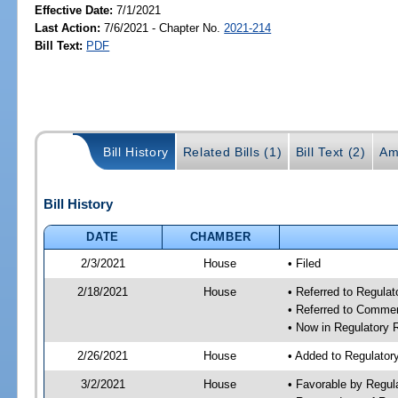
Effective Date:
7/1/2021
Last Action:
7/6/2021 - Chapter No.
2021-214
Bill Text:
PDF
Bill History
Related Bills (1)
Bill Text (2)
Am
Bill History
DATE
CHAMBER
2/3/2021
House
• Filed
2/18/2021
House
• Referred to Regula
• Referred to Comme
• Now in Regulatory
2/26/2021
House
• Added to Regulato
3/2/2021
House
• Favorable by Regu