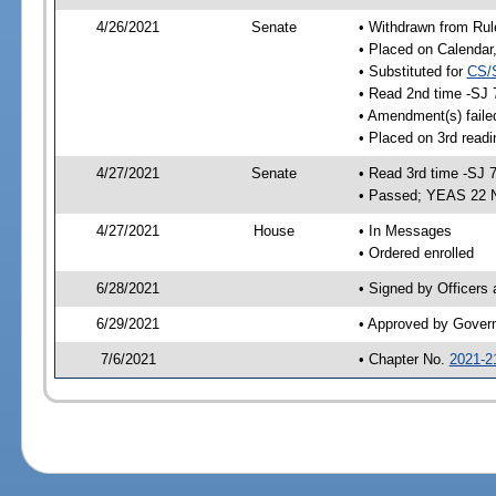
4/26/2021
Senate
• Withdrawn from Rul
• Placed on Calendar
• Substituted for
CS/
• Read 2nd time -SJ 
• Amendment(s) faile
• Placed on 3rd readi
4/27/2021
Senate
• Read 3rd time -SJ 
• Passed; YEAS 22 
4/27/2021
House
• In Messages
• Ordered enrolled
6/28/2021
• Signed by Officers
6/29/2021
• Approved by Gover
7/6/2021
• Chapter No.
2021-2