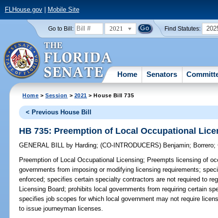
FLHouse.gov
|
Mobile Site
2021
202
Go to Bill:
Find Statutes:
Home
Senators
Committ
Home
>
Session
>
2021
> House Bill 735
< Previous House Bill
HB 735: Preemption of Local Occupational Lice
GENERAL BILL
by
Harding
;
(CO-INTRODUCERS)
Benjamin
;
Borrero
;
Preemption of Local Occupational Licensing;
Preempts licensing of occ
governments from imposing or modifying licensing requirements; specif
enforced; specifies certain specialty contractors are not required to re
Licensing Board; prohibits local governments from requiring certain spe
specifies job scopes for which local government may not require licens
to issue journeyman licenses.