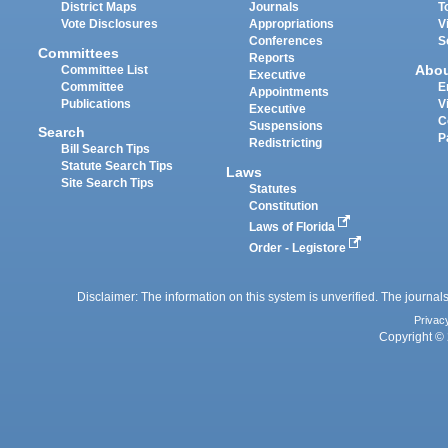
District Maps
Journals
T
Vote Disclosures
Appropriations
V
Conferences
S
Committees
Reports
Abo
Committee List
Executive
Committee
E
Appointments
Publications
V
Executive
C
Suspensions
Search
P
Redistricting
Bill Search Tips
Statute Search Tips
Laws
Site Search Tips
Statutes
Constitution
Laws of Florida
Order - Legistore
Disclaimer: The information on this system is unverified. The journals
Privac
Copyright © 