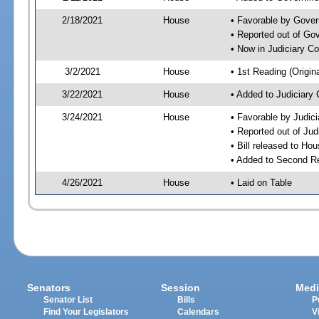
2/18/2021
House
• Favorable by Gove
• Reported out of G
• Now in Judiciary C
3/2/2021
House
• 1st Reading (Origina
3/22/2021
House
• Added to Judiciary
3/24/2021
House
• Favorable by Judic
• Reported out of Ju
• Bill released to Ho
• Added to Second R
4/26/2021
House
• Laid on Table
Senators
Session
Medi
Senator List
Bills
P
Find Your Legislators
Calendars
V