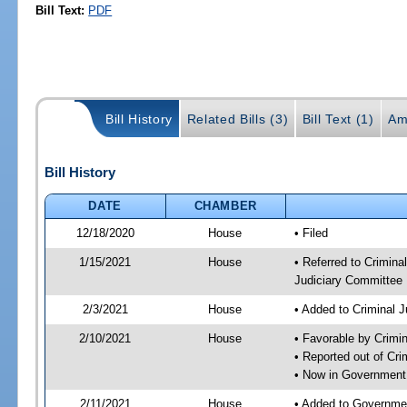
Bill Text:
PDF
Bill History
Related Bills (3)
Bill Text (1)
Am
Bill History
DATE
CHAMBER
12/18/2020
House
• Filed
1/15/2021
House
• Referred to Crimin
Judiciary Committee
2/3/2021
House
• Added to Criminal 
2/10/2021
House
• Favorable by Crimi
• Reported out of Cr
• Now in Government
2/11/2021
House
• Added to Governme