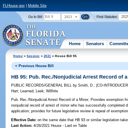
FLHouse.gov
|
Mobile Site
2021
202
Go to Bill:
Find Statutes:
Home
Senators
Committ
Home
>
Session
>
2021
> House Bill 95
< Previous House Bill
HB 95: Pub. Rec./Nonjudicial Arrest Record of 
PUBLIC RECORDS/GENERAL BILL
by
Smith, D.
;
(CO-INTRODUCE
Hart
;
Learned
;
Leek
;
Willhite
Pub. Rec./Nonjudicial Arrest Record of a Minor;
Provides exemption fro
nonjudicial record of arrest of minor who has successfully completed d
application; provides for future legislative review & repeal of exemptio
Effective Date:
on the same date that HB 93 or similar legislation take
Last Action:
4/26/2021 House - Laid on Table