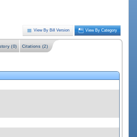
View By Bill Version
View By Category
story (0)
Citations (2)