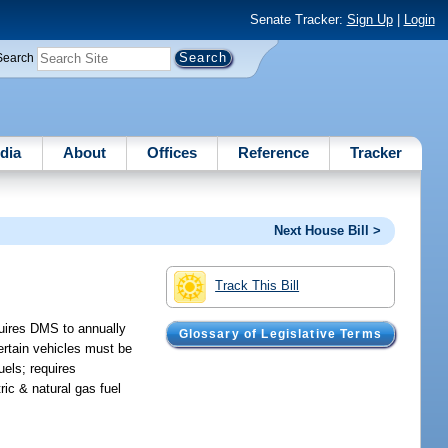
Senate Tracker:
Sign Up
|
Login
Search
dia
About
Offices
Reference
Tracker
Next House Bill >
Track This Bill
equires DMS to annually
Glossary of Legislative Terms
ertain vehicles must be
uels; requires
ic & natural gas fuel