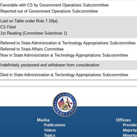
 Favorable with CS by Government Operations Subcommittee
 Reported out of Government Operations Subcommittee
 Laid on Table under Rule 7.18(a)
 CS Filed
 1st Reading (Committee Substitute 1)
 Referred to State Administration & Technology Appropriations Subcommittee
 Referred to State Affairs Committee
 Now in State Administration & Technology Appropriations Subcommittee
 Indefinitely postponed and withdrawn from consideration
 Died in State Administration & Technology Appropriations Subcommittee
Media
Offices
Publications
Presiden
Videos
Majority
Topics
Minority