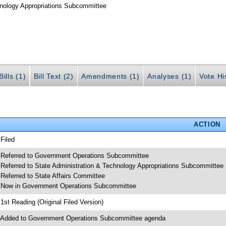
hnology Appropriations Subcommittee
ills (1)
Bill Text (2)
Amendments (1)
Analyses (1)
Vote Hi
ACTION
 Filed
 Referred to Government Operations Subcommittee
 Referred to State Administration & Technology Appropriations Subcommittee
 Referred to State Affairs Committee
 Now in Government Operations Subcommittee
 1st Reading (Original Filed Version)
 Added to Government Operations Subcommittee agenda