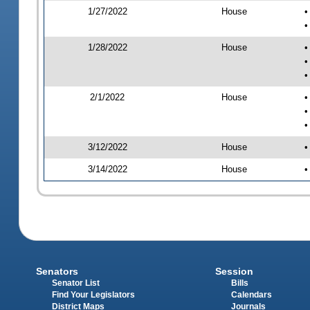
1/27/2022
House
•
•
1/28/2022
House
•
•
•
2/1/2022
House
•
•
•
3/12/2022
House
•
3/14/2022
House
•
Senators
Session
Senator List
Bills
Find Your Legislators
Calendars
District Maps
Journals