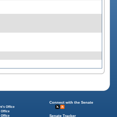
Connect with the Senate
t's Office
 Office
Senate Tracker
 Office