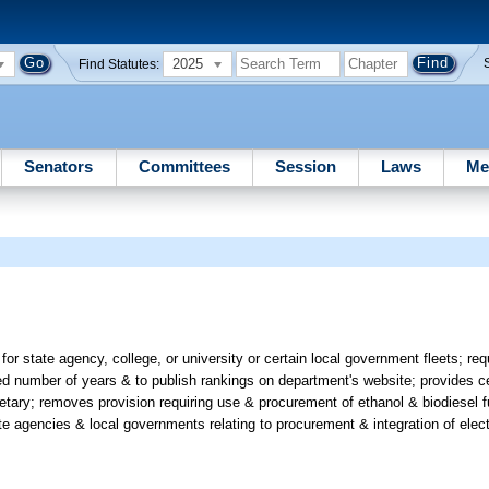
2025
Find Statutes:
Senators
Committees
Session
Laws
Me
 for state agency, college, or university or certain local government fleets; r
ed number of years & to publish rankings on department's website; provides c
tary; removes provision requiring use & procurement of ethanol & biodiesel f
 agencies & local governments relating to procurement & integration of electr