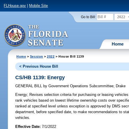
FLHouse.gov
|
Mobile Site
2022
Go to Bill:
Home
Home
>
Session
>
2022
> House Bill 1139
< Previous House Bill
CS/HB 1139: Energy
GENERAL BILL
by
Government Operations Subcommittee
;
Drake
Energy;
Revises selection criteria for purchasing or leasing vehicles
rank vehicles based on lowest lifetime ownership costs over specifi
ranked at specified level unless exception is approved by DMS secre
department, before specified date, to make recommendations to state
vehicles.
Effective Date:
7/1/2022