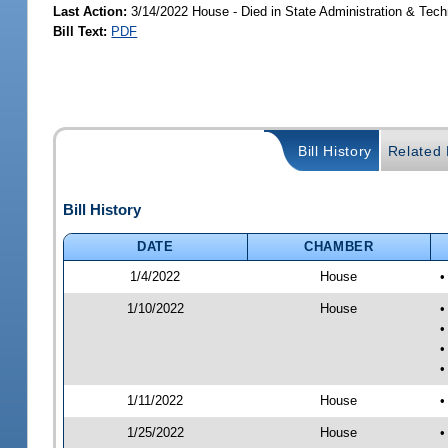
Last Action:
3/14/2022 House - Died in State Administration & Tec
Bill Text:
PDF
Bill History
Related B
Bill History
DATE
CHAMBER
1/4/2022
House
•
1/10/2022
House
•
•
•
•
1/11/2022
House
•
1/25/2022
House
•