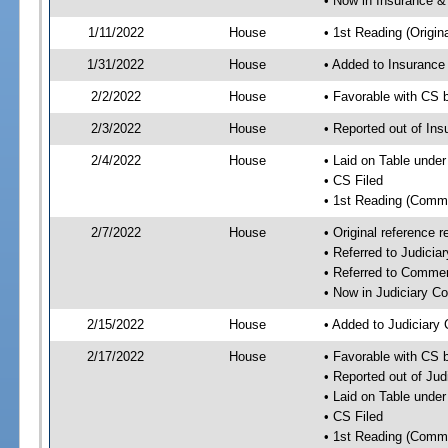
• Now in Insurance 
1/11/2022
House
• 1st Reading (Origina
1/31/2022
House
• Added to Insuranc
2/2/2022
House
• Favorable with CS
2/3/2022
House
• Reported out of I
2/4/2022
House
• Laid on Table under
• CS Filed
• 1st Reading (Commi
2/7/2022
House
• Original reference
• Referred to Judici
• Referred to Comme
• Now in Judiciary C
2/15/2022
House
• Added to Judiciary
2/17/2022
House
• Favorable with CS 
• Reported out of Ju
• Laid on Table under
• CS Filed
• 1st Reading (Commi