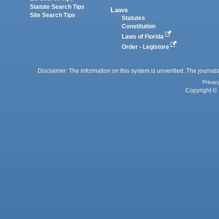
Statute Search Tips
Laws
Site Search Tips
Statutes
Constitution
Laws of Florida
Order - Legistore
Disclaimer: The information on this system is unverified. The journals
Privac
Copyright © 