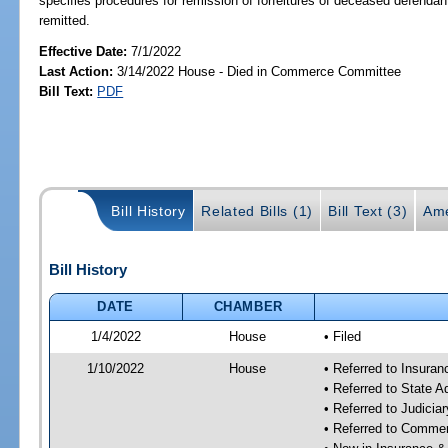
specifies procedures for remission of forfeitures of deceased defendan
remitted.
Effective Date:
7/1/2022
Last Action:
3/14/2022 House - Died in Commerce Committee
Bill Text:
PDF
Bill History
Related Bills (1)
Bill Text (3)
Ame
Bill History
DATE
CHAMBER
1/4/2022
House
• Filed
1/10/2022
House
• Referred to Insura
• Referred to State 
• Referred to Judici
• Referred to Comme