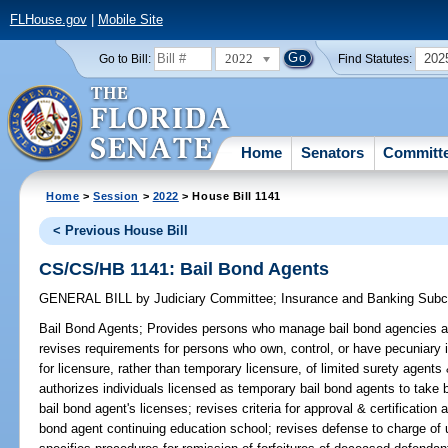
FLHouse.gov
|
Mobile Site
2022
202
Go to Bill:
Find Statutes:
Home
Senators
Committ
Home
>
Session
>
2022
> House Bill 1141
< Previous House Bill
CS/CS/HB 1141: Bail Bond Agents
GENERAL BILL
by
Judiciary Committee
;
Insurance and Banking Sub
Bail Bond Agents;
Provides persons who manage bail bond agencies are
revises requirements for persons who own, control, or have pecuniary i
for licensure, rather than temporary licensure, of limited surety agents
authorizes individuals licensed as temporary bail bond agents to take 
bail bond agent's licenses; revises criteria for approval & certification
bond agent continuing education school; revises defense to charge of