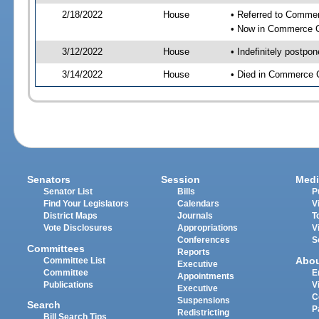
2/18/2022
House
• Referred to Comme
• Now in Commerce 
3/12/2022
House
• Indefinitely postpo
3/14/2022
House
• Died in Commerce 
Senators
Session
Medi
Senator List
Bills
P
Find Your Legislators
Calendars
V
District Maps
Journals
T
Vote Disclosures
Appropriations
V
Conferences
S
Committees
Reports
Abo
Committee List
Executive
Committee
E
Appointments
Publications
V
Executive
C
Suspensions
Search
P
Redistricting
Bill Search Tips