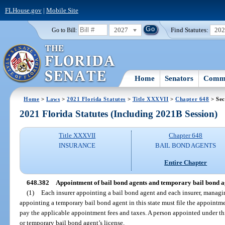
FLHouse.gov
|
Mobile Site
2027
Find Statutes:
20
Go to Bill:
Home
Senators
Commi
Home
>
Laws
>
2021 Florida Statutes
>
Title XXXVII
>
Chapter 648
> Sec
2021 Florida Statutes (Including 2021B Session)
Title XXXVII
Chapter 648
INSURANCE
BAIL BOND AGENTS
Entire Chapter
648.382
Appointment of bail bond agents and temporary bail bond age
(1)
Each insurer appointing a bail bond agent and each insurer, managi
appointing a temporary bail bond agent in this state must file the appointm
pay the applicable appointment fees and taxes. A person appointed under thi
or temporary bail bond agent’s license.