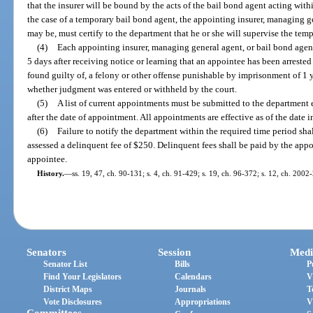
that the insurer will be bound by the acts of the bail bond agent acting with
the case of a temporary bail bond agent, the appointing insurer, managing ge
may be, must certify to the department that he or she will supervise the temp
(4)
Each appointing insurer, managing general agent, or bail bond agen
5 days after receiving notice or learning that an appointee has been arrested
found guilty of, a felony or other offense punishable by imprisonment of 1 y
whether judgment was entered or withheld by the court.
(5)
A list of current appointments must be submitted to the department 
after the date of appointment. All appointments are effective as of the date
(6)
Failure to notify the department within the required time period shal
assessed a delinquent fee of $250. Delinquent fees shall be paid by the appo
appointee.
History.
—
ss. 19, 47, ch. 90-131; s. 4, ch. 91-429; s. 19, ch. 96-372; s. 12, ch. 200
Senators
Session
Medi
Senator List
Bills
P
Find Your Legislators
Calendars
V
District Maps
Journals
T
Vote Disclosures
Appropriations
V