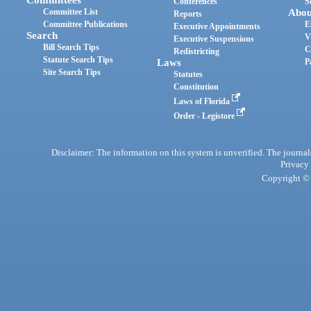
Committees
Conferences
S
Committee List
Abou
Reports
Committee Publications
E
Executive Appointments
Search
V
Executive Suspensions
Bill Search Tips
C
Redistricting
Statute Search Tips
Laws
P
Site Search Tips
Statutes
Constitution
Laws of Florida
Order - Legistore
Disclaimer: The information on this system is unverified. The journals
Privacy
Copyright © 