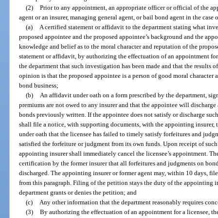
(2)
Prior to any appointment, an appropriate officer or official of the ap
agent or an insurer, managing general agent, or bail bond agent in the case
(a)
A certified statement or affidavit to the department stating what in
proposed appointee and the proposed appointee’s background and the appoint
knowledge and belief as to the moral character and reputation of the propose
statement or affidavit, by authorizing the effectuation of an appointment for 
the department that such investigation has been made and that the results o
opinion is that the proposed appointee is a person of good moral character an
bond business;
(b)
An affidavit under oath on a form prescribed by the department, sig
premiums are not owed to any insurer and that the appointee will discharge 
bonds previously written. If the appointee does not satisfy or discharge such
shall file a notice, with supporting documents, with the appointing insurer, 
under oath that the licensee has failed to timely satisfy forfeitures and jud
satisfied the forfeiture or judgment from its own funds. Upon receipt of suc
appointing insurer shall immediately cancel the licensee’s appointment. T
certification by the former insurer that all forfeitures and judgments on bon
discharged. The appointing insurer or former agent may, within 10 days, file
from this paragraph. Filing of the petition stays the duty of the appointing 
department grants or denies the petition; and
(c)
Any other information that the department reasonably requires con
(3)
By authorizing the effectuation of an appointment for a licensee, th