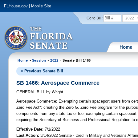
FLHouse.gov
|
Mobile Site
2022
Go to Bill:
Home
Home
>
Session
>
2022
> Senate Bill 1466
< Previous Senate Bill
SB 1466: Aerospace Commerce
GENERAL BILL
by
Wright
Aerospace Commerce;
Exempting certain spaceport users from certa
Zero Fee Act"; creating the Zero G, Zero Fee program for the purpos
components from any state tax or fee; exempting certain spaceport us
requiring the Secretary of Business and Professional Regulation to r
Effective Date:
7/1/2022
Last Action:
3/14/2022 Senate - Died in Military and Veterans Affai