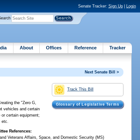
Senate Tracker:
Sign Up
|
Login
Search
dia
About
Offices
Reference
Tracker
Next Senate Bill >
Track This Bill
reating the "Zero G,
Glossary of Legislative Terms
t vehicles and certain
e or certain equipment;
 etc.
tee References:
y and Veterans Affairs, Space, and Domestic Security (MS)