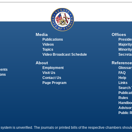
Media
Offices
Publications
Presiden
Videos
Majority
Topics
Minority
Video Broadcast Schedule
Secreta
About
Reference
Employment
Glossar
ments
Visit Us
FAQ
ions
Contact Us
Help
Page Program
Links
Search 
Publica
Rules
Handbo
Advisor
Public 
 system is unverified. The journals or printed bills of the respective chambers should