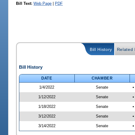
Bill Text:
Web Page
|
PDF
Bill History
Related B
Bill History
DATE
CHAMBER
1/4/2022
Senate
•
1/12/2022
Senate
•
1/18/2022
Senate
•
3/12/2022
Senate
•
3/14/2022
Senate
•