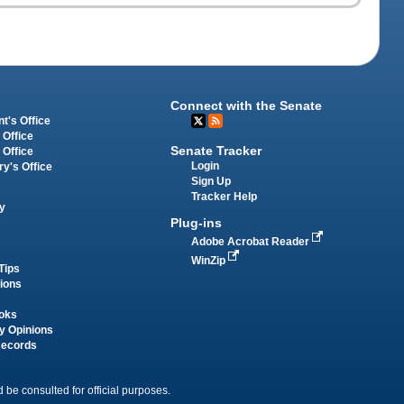
Connect with the Senate
t's Office
 Office
Senate Tracker
 Office
Login
ry's Office
Sign Up
Tracker Help
y
Plug-ins
Adobe Acrobat Reader
WinZip
Tips
tions
oks
y Opinions
Records
 be consulted for official purposes.