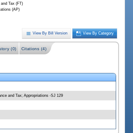
 and Tax (FT)
iations (AP)
View By Bill Version
View By Category
story (0)
Citations (4)
nance and Tax; Appropriations -SJ 129