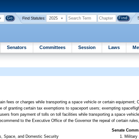
2025
Find Statutes:
Senators
Committees
Session
Laws
Me
in fees or charges while transporting a space vehicle or certain equipment; C
e of granting certain tax exemptions to spaceport users; exempting spacefligh
ers from payment of tolls on toll facilities while transporting a space vehicl
ecommend to the Executive Office of the Governor the repeal of certain rules,
Senate Commit
rs, Space, and Domestic Security
Militar