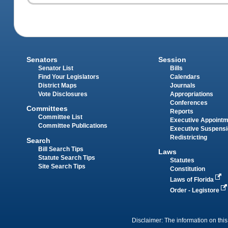
Senators
Session
Senator List
Bills
Find Your Legislators
Calendars
District Maps
Journals
Vote Disclosures
Appropriations
Conferences
Committees
Reports
Committee List
Executive Appoint
Committee Publications
Executive Suspens
Redistricting
Search
Bill Search Tips
Laws
Statute Search Tips
Statutes
Site Search Tips
Constitution
Laws of Florida
Order - Legistore
Disclaimer: The information on this