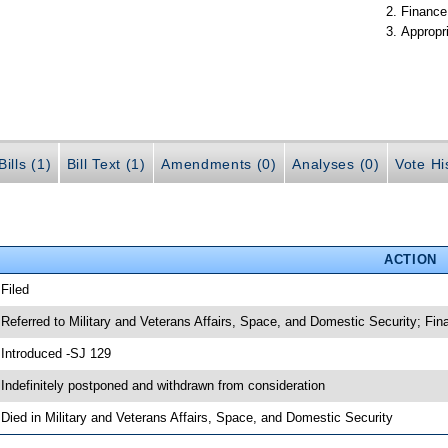
Finance
Appropr
ills (1)
Bill Text (1)
Amendments (0)
Analyses (0)
Vote Hi
ACTION
 Filed
 Referred to Military and Veterans Affairs, Space, and Domestic Security; Fi
 Introduced -SJ 129
 Indefinitely postponed and withdrawn from consideration
 Died in Military and Veterans Affairs, Space, and Domestic Security