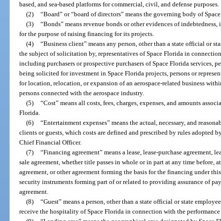
based, and sea-based platforms for commercial, civil, and defense purposes.
(2)
“Board” or “board of directors” means the governing body of Space 
(3)
“Bonds” means revenue bonds or other evidences of indebtedness, i
for the purpose of raising financing for its projects.
(4)
“Business client” means any person, other than a state official or sta
the subject of solicitation by, representatives of Space Florida in connection
including purchasers or prospective purchasers of Space Florida services, pe
being solicited for investment in Space Florida projects, persons or represen
for location, relocation, or expansion of an aerospace-related business within
persons connected with the aerospace industry.
(5)
“Cost” means all costs, fees, charges, expenses, and amounts associ
Florida.
(6)
“Entertainment expenses” means the actual, necessary, and reasonabl
clients or guests, which costs are defined and prescribed by rules adopted b
Chief Financial Officer.
(7)
“Financing agreement” means a lease, lease-purchase agreement, leas
sale agreement, whether title passes in whole or in part at any time before, at
agreement, or other agreement forming the basis for the financing under this
security instruments forming part of or related to providing assurance of pa
agreement.
(8)
“Guest” means a person, other than a state official or state employee
receive the hospitality of Space Florida in connection with the performance o