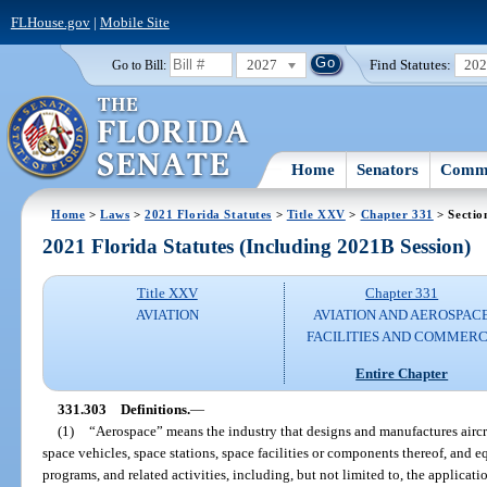
FLHouse.gov
|
Mobile Site
2027
Find Statutes:
20
Go to Bill:
Home
Senators
Commi
Home
>
Laws
>
2021 Florida Statutes
>
Title XXV
>
Chapter 331
> Sectio
2021 Florida Statutes (Including 2021B Session)
Title XXV
Chapter 331
AVIATION
AVIATION AND AEROSPAC
FACILITIES AND COMMER
Entire Chapter
331.303
Definitions.
—
(1)
“Aerospace” means the industry that designs and manufactures aircraft
space vehicles, space stations, space facilities or components thereof, and eq
programs, and related activities, including, but not limited to, the applicati