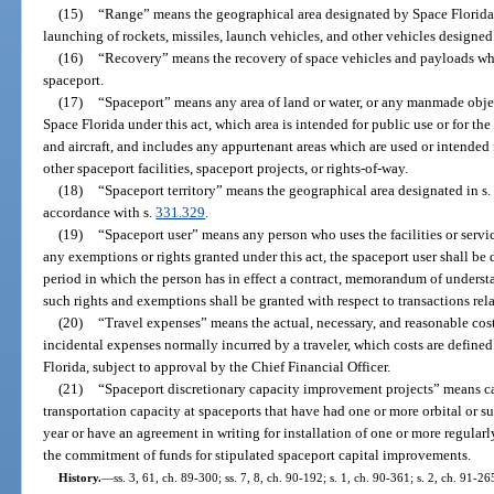
(15)
“Range” means the geographical area designated by Space Florida o
launching of rockets, missiles, launch vehicles, and other vehicles designed 
(16)
“Recovery” means the recovery of space vehicles and payloads wh
spaceport.
(17)
“Spaceport” means any area of land or water, or any manmade objec
Space Florida under this act, which area is intended for public use or for th
and aircraft, and includes any appurtenant areas which are used or intended f
other spaceport facilities, spaceport projects, or rights-of-way.
(18)
“Spaceport territory” means the geographical area designated in s.
accordance with s.
331.329
.
(19)
“Spaceport user” means any person who uses the facilities or servic
any exemptions or rights granted under this act, the spaceport user shall be
period in which the person has in effect a contract, memorandum of underst
such rights and exemptions shall be granted with respect to transactions rela
(20)
“Travel expenses” means the actual, necessary, and reasonable cost
incidental expenses normally incurred by a traveler, which costs are define
Florida, subject to approval by the Chief Financial Officer.
(21)
“Spaceport discretionary capacity improvement projects” means c
transportation capacity at spaceports that have had one or more orbital or s
year or have an agreement in writing for installation of one or more regularl
the commitment of funds for stipulated spaceport capital improvements.
History.
—
ss. 3, 61, ch. 89-300; ss. 7, 8, ch. 90-192; s. 1, ch. 90-361; s. 2, ch. 91-26