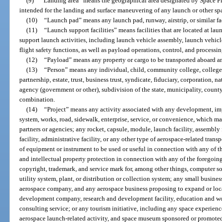
(9)
“Landing area” means the geographical area designated by Space Flor
intended for the landing and surface maneuvering of any launch or other sp
(10)
“Launch pad” means any launch pad, runway, airstrip, or similar fa
(11)
“Launch support facilities” means facilities that are located at laun
support launch activities, including launch vehicle assembly, launch vehic
flight safety functions, as well as payload operations, control, and processin
(12)
“Payload” means any property or cargo to be transported aboard an
(13)
“Person” means any individual, child, community college, college, u
partnership, estate, trust, business trust, syndicate, fiduciary, corporation, na
agency (government or other), subdivision of the state, municipality, county
combination.
(14)
“Project” means any activity associated with any development, impr
system, works, road, sidewalk, enterprise, service, or convenience, which m
partners or agencies; any rocket, capsule, module, launch facility, assembly fa
facility, administrative facility, or any other type of aerospace-related transp
of equipment or instrument to be used or useful in connection with any of th
and intellectual property protection in connection with any of the foregoing
copyright, trademark, and service mark for, among other things, computer sof
utility system, plant, or distribution or collection system; any small busines
aerospace company, and any aerospace business proposing to expand or locate
development company, research and development facility, education and workf
consulting service; or any tourism initiative, including any space experienc
aerospace launch-related activity, and space museum sponsored or promoted