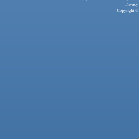
Privacy
Copyright © 