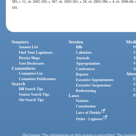
385; s. 12, ch. 2002-183; s. 367, ch. 2003-261; s. 28, ch. 2003-286; s. 4, ch. 2006-60; s
105.
Senators
Session
Medi
Senator List
Bills
P
Find Your Legislators
Calendars
V
District Maps
Journals
T
Vote Disclosures
Appropriations
V
Committees
Conferences
S
Committee List
Abou
Reports
Committee Publications
E
Executive Appointments
Search
V
Executive Suspensions
Bill Search Tips
C
Redistricting
Statute Search Tips
Laws
P
Site Search Tips
Statutes
Constitution
Laws of Florida
Order - Legistore
Disclaimer: The information on this system is unverified. The journals