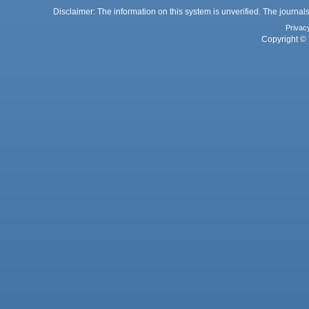
Disclaimer: The information on this system is unverified. The journals
Privac
Copyright © 