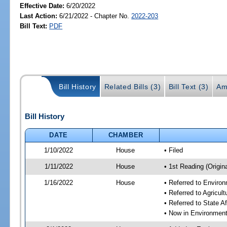
Effective Date:
6/20/2022
Last Action:
6/21/2022 - Chapter No.
2022-203
Bill Text:
PDF
Bill History
Related Bills (3)
Bill Text (3)
Am
Bill History
DATE
CHAMBER
1/10/2022
House
• Filed
1/11/2022
House
• 1st Reading (Origina
1/16/2022
House
• Referred to Enviro
• Referred to Agricu
• Referred to State A
• Now in Environment