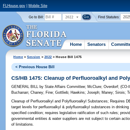
FLHouse.gov
|
Mobile Site
2022
202
Go to Bill:
Find Statutes:
Home
Senators
Committ
Home
>
Session
>
2022
> House Bill 1475
< Previous House Bill
CS/HB 1475: Cleanup of Perfluoroalkyl and Pol
GENERAL BILL
by
State Affairs Committee
;
McClure
;
Overdorf
;
(CO-
Buchanan
;
Chaney
;
Fine
;
Gottlieb
;
Hawkins
;
Joseph
;
Maney
;
Sirois
;
T
Cleanup of Perfluoroalkyl and Polyfluoroalkyl Substances;
Requires DEP
target levels for perfluoroalkyl & polyfluoroalkyl substances in drinking
specified condition; requires legislative ratification of such rules; pr
governmental entities & water suppliers are not subject to certain action
of limitations.