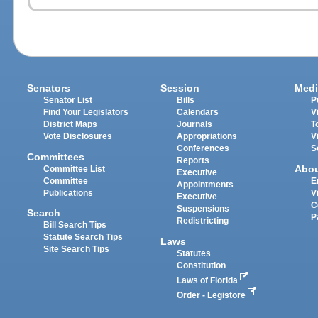
Senators
Session
Medi
Senator List
Bills
P
Find Your Legislators
Calendars
V
District Maps
Journals
T
Vote Disclosures
Appropriations
V
Conferences
S
Committees
Reports
Abo
Committee List
Executive
Committee
E
Appointments
Publications
V
Executive
C
Suspensions
Search
P
Redistricting
Bill Search Tips
Statute Search Tips
Laws
Site Search Tips
Statutes
Constitution
Laws of Florida
Order - Legistore