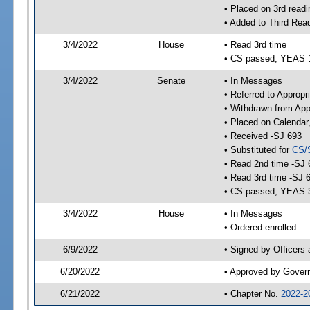
• Placed on 3rd readi
• Added to Third Rea
3/4/2022
House
• Read 3rd time
• CS passed; YEAS 
3/4/2022
Senate
• In Messages
• Referred to Appropr
• Withdrawn from App
• Placed on Calendar
• Received -SJ 693
• Substituted for
CS/
• Read 2nd time -SJ 
• Read 3rd time -SJ 
• CS passed; YEAS 
3/4/2022
House
• In Messages
• Ordered enrolled
6/9/2022
• Signed by Officers
6/20/2022
• Approved by Gover
6/21/2022
• Chapter No.
2022-2