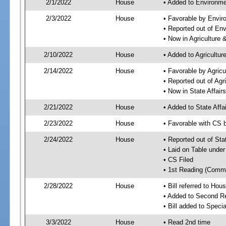
2/1/2022
House
• Added to Environme
2/3/2022
House
• Favorable by Envir
• Reported out of En
• Now in Agriculture
2/10/2022
House
• Added to Agricultu
2/14/2022
House
• Favorable by Agric
• Reported out of Ag
• Now in State Affai
2/21/2022
House
• Added to State Aff
2/23/2022
House
• Favorable with CS 
2/24/2022
House
• Reported out of Sta
• Laid on Table under
• CS Filed
• 1st Reading (Commi
2/28/2022
House
• Bill referred to Hou
• Added to Second R
• Bill added to Speci
3/3/2022
House
• Read 2nd time