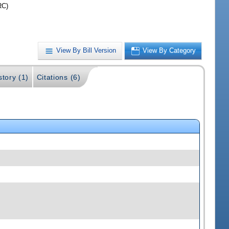
RC)
View By Bill Version
View By Category
story (1)
Citations (6)