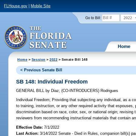
FLHouse.gov
|
Mobile Site
2022
Go to Bill:
Home
Home
>
Session
>
2022
> Senate Bill 148
< Previous Senate Bill
SB 148: Individual Freedom
GENERAL BILL
by
Diaz
;
(CO-INTRODUCERS)
Rodrigues
Individual Freedom;
Providing that subjecting any individual, as a c
to training, instruction, or any other required activity that espouse
discrimination based on race, color, sex, or national origin; revising 
reviewers from recommending instructional materials that contain any 
Effective Date:
7/1/2022
Last Action:
3/14/2022 Senate - Died in Rules, companion bill(s) p