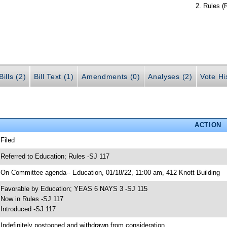
Rules (
ills (2)
Bill Text (1)
Amendments (0)
Analyses (2)
Vote Hi
ACTION
 Filed
 Referred to Education; Rules -SJ 117
 On Committee agenda-- Education, 01/18/22, 11:00 am, 412 Knott Building
 Favorable by Education; YEAS 6 NAYS 3 -SJ 115
 Now in Rules -SJ 117
 Introduced -SJ 117
 Indefinitely postponed and withdrawn from consideration