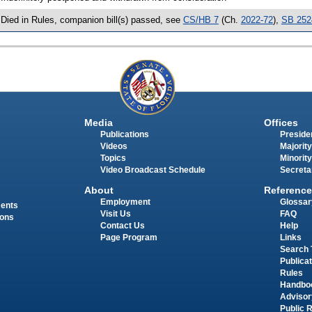
 Died in Rules, companion bill(s) passed, see
CS/HB 7
(Ch.
2022-72
),
SB 252
Media
Offices
Publications
Presiden
Videos
Majority
Topics
Minority
Video Broadcast Schedule
Secreta
About
Reference
Employment
Glossar
ments
Visit Us
FAQ
ions
Contact Us
Help
Page Program
Links
Search 
Publica
Rules
Handbo
Advisor
Public 