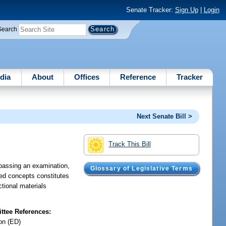
Senate Tracker:
Sign Up
|
Login
Search
dia
About
Offices
Reference
Tracker
Next Senate Bill >
Track This Bill
r passing an examination,
Glossary of Legislative Terms
fied concepts constitutes
ctional materials
tee References:
on (ED)