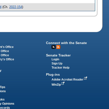
4
(Ch.
2022-154
)
Connect with the Senate
t's Office
 Office
Senate Tracker
 Office
Login
ry's Office
Sign Up
Tracker Help
y
Plug-ins
Adobe Acrobat Reader
WinZip
Tips
tions
oks
y Opinions
Records