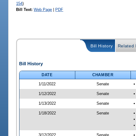
154
)
Bill Text:
Web Page
|
PDF
Bill History
Related B
Bill History
DATE
CHAMBER
1/11/2022
Senate
•
1/12/2022
Senate
•
1/13/2022
Senate
•
1/18/2022
Senate
•
•
•
3/12/2022
Senate
•