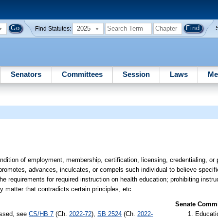
2025
Find Statutes:
Senators
Committees
Session
Laws
Me
ondition of employment, membership, certification, licensing, credentialing, o
s, promotes, advances, inculcates, or compels such individual to believe speci
the requirements for required instruction on health education; prohibiting instru
matter that contradicts certain principles, etc.
Senate Commit
assed, see
CS/HB 7
(Ch.
2022-72
),
SB 2524
(Ch.
2022-
Educati