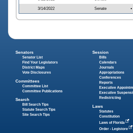
3/14/2022
Senate
•
Senators
Session
Senator List
Bills
Find Your Legislators
Calendars
District Maps
Journals
Vote Disclosures
Appropriations
Conferences
Committees
Reports
Committee List
Executive Appoint
Committee Publications
Executive Suspens
Redistricting
Search
Bill Search Tips
Laws
Statute Search Tips
Statutes
Site Search Tips
Constitution
Laws of Florida
Order - Legistore