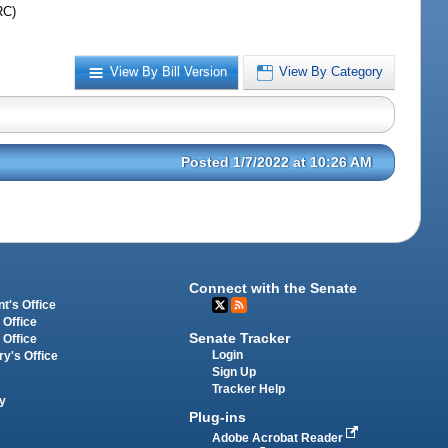
RC)
View By Bill Version
View By Category
Posted 1/7/2022 at 10:26 AM
Connect with the Senate
t's Office
 Office
Senate Tracker
 Office
Login
ry's Office
Sign Up
Tracker Help
y
Plug-ins
Adobe Acrobat Reader