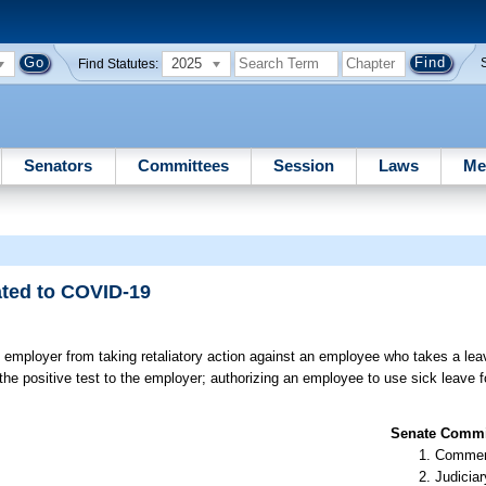
2025
Find Statutes:
Senators
Committees
Session
Laws
Me
ated to COVID-19
 employer from taking retaliatory action against an employee who takes a le
the positive test to the employer; authorizing an employee to use sick leave f
Senate Commit
Commer
Judiciar