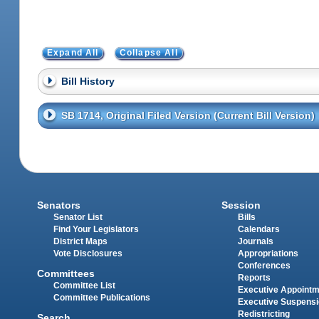
Expand All
Collapse All
Bill History
SB 1714, Original Filed Version (Current Bill Version)
Senators
Session
Senator List
Bills
Find Your Legislators
Calendars
District Maps
Journals
Vote Disclosures
Appropriations
Conferences
Committees
Reports
Committee List
Executive Appoint
Committee Publications
Executive Suspens
Redistricting
Search