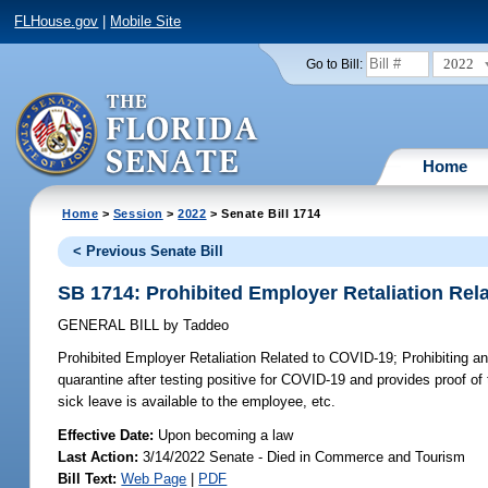
FLHouse.gov
|
Mobile Site
2022
Go to Bill:
Home
Home
>
Session
>
2022
> Senate Bill 1714
< Previous Senate Bill
SB 1714: Prohibited Employer Retaliation Rel
GENERAL BILL
by
Taddeo
Prohibited Employer Retaliation Related to COVID-19;
Prohibiting an
quarantine after testing positive for COVID-19 and provides proof of 
sick leave is available to the employee, etc.
Effective Date:
Upon becoming a law
Last Action:
3/14/2022 Senate - Died in Commerce and Tourism
Bill Text:
Web Page
|
PDF