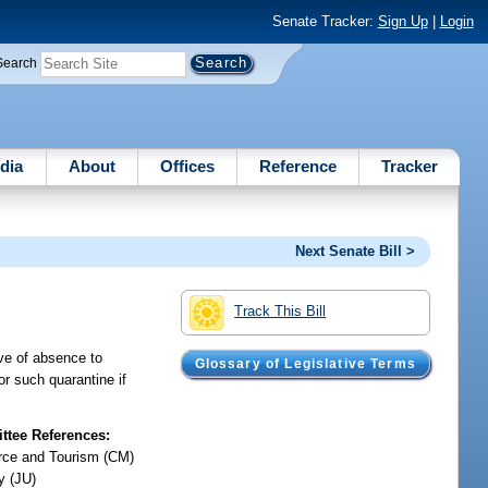
Senate Tracker:
Sign Up
|
Login
Search
dia
About
Offices
Reference
Tracker
Next Senate Bill >
Track This Bill
ave of absence to
Glossary of Legislative Terms
or such quarantine if
tee References:
ce and Tourism (CM)
y (JU)