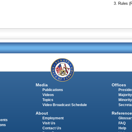
Rules (
Media
Offices
Publications
Presiden
Videos
Majority
Topics
Minority
Video Broadcast Schedule
Secreta
About
Reference
Employment
Glossar
ments
Visit Us
FAQ
ions
Contact Us
Help