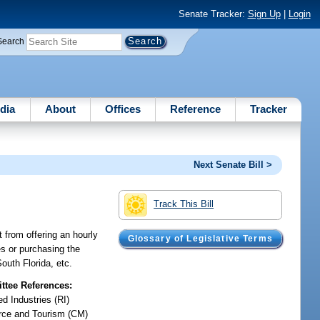
Senate Tracker:
Sign Up
|
Login
Search
dia
About
Offices
Reference
Tracker
Next Senate Bill >
Track This Bill
t from offering an hourly
Glossary of Legislative Terms
es or purchasing the
outh Florida, etc.
tee References:
d Industries (RI)
ce and Tourism (CM)