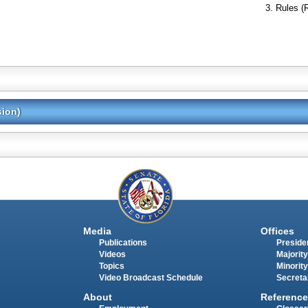
Rules (
sion)
Media
Offices
Publications
Presiden
Videos
Majority
Topics
Minority
Video Broadcast Schedule
Secreta
About
Reference