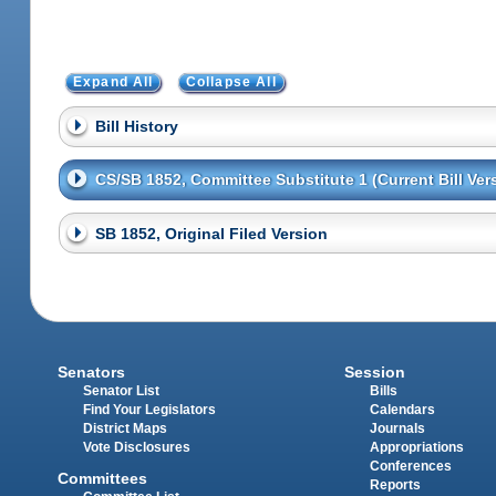
Expand All
Collapse All
Bill History
CS/SB 1852, Committee Substitute 1 (Current Bill Ver
SB 1852, Original Filed Version
Senators
Session
Senator List
Bills
Find Your Legislators
Calendars
District Maps
Journals
Vote Disclosures
Appropriations
Conferences
Committees
Reports