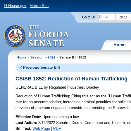
FLHouse.gov
|
Mobile Site
2022
Go to Bill:
Home
Home
>
Session
>
2022
> Senate Bill 1852
< Previous Senate Bill
CS/SB 1852: Reduction of Human Trafficking
GENERAL BILL
by
Regulated Industries
;
Bradley
Reduction of Human Trafficking;
Citing this act as the "Human Traffi
rate for an accommodation; increasing criminal penalties for soliciti
services of a person engaged in prostitution; creating the Statewid
Effective Date:
Upon becoming a law
Last Action:
3/14/2022 Senate - Died in Commerce and Tourism, co
Bill Text:
Web Page
|
PDF