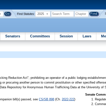
2025
Find Statutes:
Senators
Committees
Session
Laws
Me
cking Reduction Act"; prohibiting an operator of a public lodging establishmen
ng or procuring another person to commit prostitution or other specified offens
e Data Repository for Anonymous Human Trafficking Data at the University of S
Senate Commit
mpanion bill(s) passed, see
CS/SB 898
(Ch.
2022-222
)
Regulate
Commer