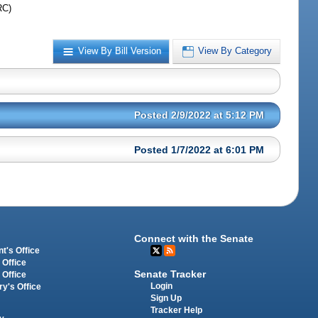
RC)
View By Bill Version
View By Category
Posted 2/9/2022 at 5:12 PM
Posted 1/7/2022 at 6:01 PM
Connect with the Senate
t's Office
 Office
Senate Tracker
 Office
Login
ry's Office
Sign Up
Tracker Help