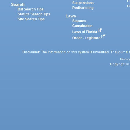
C
Suspensions
Search
P
Redistricting
Bill Search Tips
Statute Search Tips
Laws
Site Search Tips
Statutes
Constitution
Laws of Florida
Order - Legistore
Disclaimer: The information on this system is unverified. The journals
Privac
Copyright © 