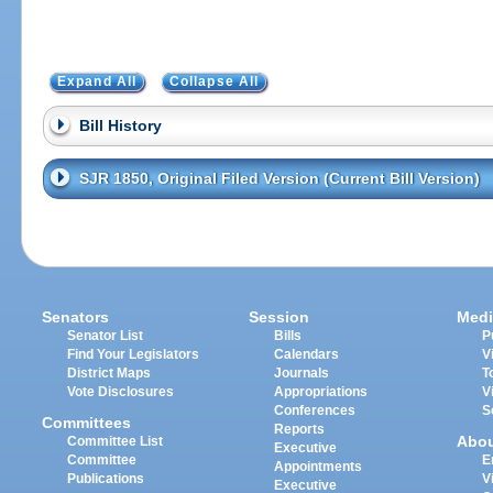
Expand All
Collapse All
Bill History
SJR 1850, Original Filed Version (Current Bill Version)
Senators
Session
Medi
Senator List
Bills
P
Find Your Legislators
Calendars
V
District Maps
Journals
T
Vote Disclosures
Appropriations
V
Conferences
S
Committees
Reports
Abo
Committee List
Executive
Committee
E
Appointments
Publications
V
Executive