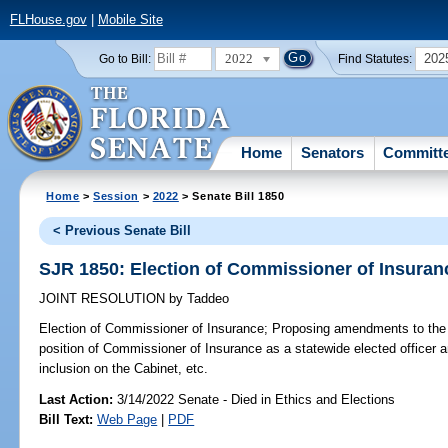
FLHouse.gov
|
Mobile Site
2022
202
Go to Bill:
Find Statutes:
Home
Senators
Committ
Home
>
Session
>
2022
> Senate Bill 1850
< Previous Senate Bill
SJR 1850: Election of Commissioner of Insuran
JOINT RESOLUTION
by
Taddeo
Election of Commissioner of Insurance;
Proposing amendments to the S
position of Commissioner of Insurance as a statewide elected officer 
inclusion on the Cabinet, etc.
Last Action:
3/14/2022 Senate - Died in Ethics and Elections
Bill Text:
Web Page
|
PDF