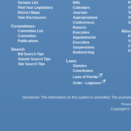
Senator List
Bills
P
Find Your Legislators
Calendars
V
District Maps
Journals
T
Vote Disclosures
Appropriations
V
Conferences
S
Committees
Reports
Abo
Committee List
Executive
Committee
E
Appointments
Publications
V
Executive
C
Suspensions
Search
P
Redistricting
Bill Search Tips
Statute Search Tips
Laws
Site Search Tips
Statutes
Constitution
Laws of Florida
Order - Legistore
Disclaimer: The information on this system is unverified. The journals
Privac
Copyright © 