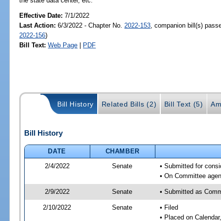
the state data center, etc.
Effective Date:
7/1/2022
Last Action:
6/3/2022 - Chapter No.
2022-153
, companion bill(s) pas
2022-156
)
Bill Text:
Web Page
|
PDF
Bill History
Related Bills (2)
Bill Text (5)
Am
Bill History
DATE
CHAMBER
2/4/2022
Senate
• Submitted for consi
• On Committee agend
2/9/2022
Senate
• Submitted as Commi
2/10/2022
Senate
• Filed
• Placed on Calendar