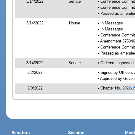
3/14/2022
Senate
• Conference Committ
• Conference Commit
• Passed as amende
3/14/2022
House
• In Messages
• In Messages
• Conference Commit
• Amendment 375046
• Conference Commit
• Passed as amende
3/14/2022
Senate
• Ordered engrossed,
6/2/2022
• Signed by Officers
• Approved by Gover
6/3/2022
• Chapter No.
2022-1
Senators
Session
Medi