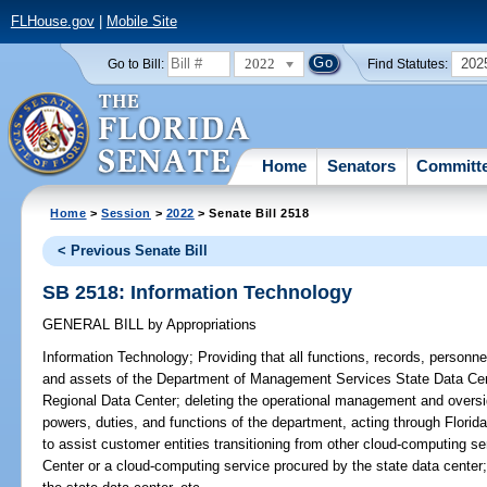
FLHouse.gov
|
Mobile Site
2022
202
Go to Bill:
Find Statutes:
Home
Senators
Committ
Home
>
Session
>
2022
> Senate Bill 2518
< Previous Senate Bill
SB 2518: Information Technology
GENERAL BILL
by
Appropriations
Information Technology;
Providing that all functions, records, personn
and assets of the Department of Management Services State Data Cent
Regional Data Center; deleting the operational management and oversig
powers, duties, and functions of the department, acting through Florida
to assist customer entities transitioning from other cloud-computing s
Center or a cloud-computing service procured by the state data center