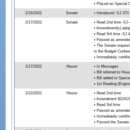
• Placed on Special 
2/16/2022
Senate
• Introduced -SJ 373
2/17/2022
Senate
• Read 2nd time -SJ 
• Amendment(s) adop
• Read 3rd time -SJ 
• Passed as amende
• The Senate requests
in the Budget Confer
• Immediately certifi
2/17/2022
House
• In Messages
• Bill referred to Hou
• Bill added to Speci
• 1st Reading (Engro
2/22/2022
House
• Read 2nd time
• Amendment 822413
• Read 3rd time
• Passed as amende
• Immediately certifie
• Passed the Senate