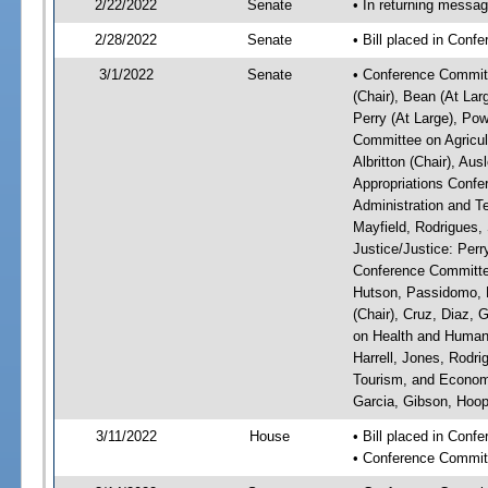
2/22/2022
Senate
• In returning messa
2/28/2022
Senate
• Bill placed in Conf
3/1/2022
Senate
• Conference Committ
(Chair), Bean (At Lar
Perry (At Large), Pow
Committee on Agricul
Albritton (Chair), Au
Appropriations Confe
Administration and Te
Mayfield, Rodrigues,
Justice/Justice: Perr
Conference Committee
Hutson, Passidomo, 
(Chair), Cruz, Diaz,
on Health and Human 
Harrell, Jones, Rodr
Tourism, and Economi
Garcia, Gibson, Hoope
3/11/2022
House
• Bill placed in Con
• Conference Commit