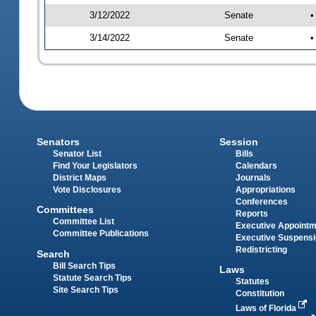
3/12/2022
Senate
•
3/14/2022
Senate
•
Senators
Session
Senator List
Bills
Find Your Legislators
Calendars
District Maps
Journals
Vote Disclosures
Appropriations
Conferences
Committees
Reports
Committee List
Executive Appoint
Committee Publications
Executive Suspens
Redistricting
Search
Bill Search Tips
Laws
Statute Search Tips
Statutes
Site Search Tips
Constitution
Laws of Florida