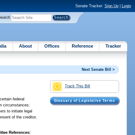
Senate Tracker:
Sign Up
|
Login
Search
dia
About
Offices
Reference
Tracker
Next Senate Bill >
Track This Bill
certain federal
Glossary of Legislative Terms
in circumstances;
s to initiate legal
nsent of the creditor,
tee References: