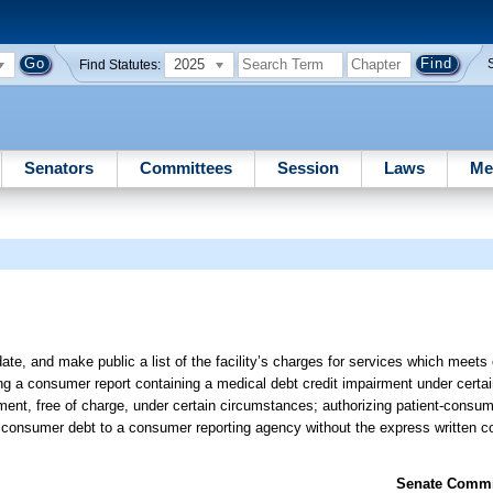
2025
Find Statutes:
Senators
Committees
Session
Laws
Me
date, and make public a list of the facility’s charges for services which meets 
ng a consumer report containing a medical debt credit impairment under certa
ent, free of charge, under certain circumstances; authorizing patient-consumer
in consumer debt to a consumer reporting agency without the express written co
Senate Commit