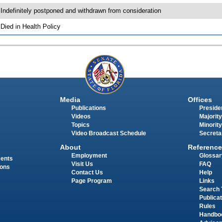
 Indefinitely postponed and withdrawn from consideration
 Died in Health Policy
Media
Offices
Publications
Presiden
Videos
Majority
Topics
Minority
Video Broadcast Schedule
Secreta
About
Reference
Employment
Glossar
ments
Visit Us
FAQ
ions
Contact Us
Help
Page Program
Links
Search 
Publica
Rules
Handbo