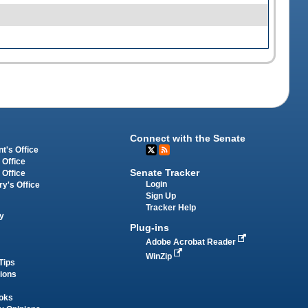
Connect with the Senate
t's Office
 Office
Senate Tracker
 Office
Login
ry's Office
Sign Up
Tracker Help
y
Plug-ins
Adobe Acrobat Reader
WinZip
Tips
tions
oks