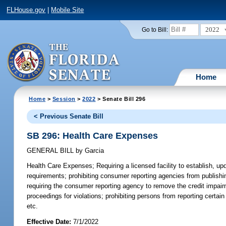
FLHouse.gov
|
Mobile Site
2022
Go to Bill:
Home
Home
>
Session
>
2022
> Senate Bill 296
< Previous Senate Bill
SB 296: Health Care Expenses
GENERAL BILL
by
Garcia
Health Care Expenses;
Requiring a licensed facility to establish, up
requirements; prohibiting consumer reporting agencies from publishi
requiring the consumer reporting agency to remove the credit impairm
proceedings for violations; prohibiting persons from reporting certa
etc.
Effective Date:
7/1/2022