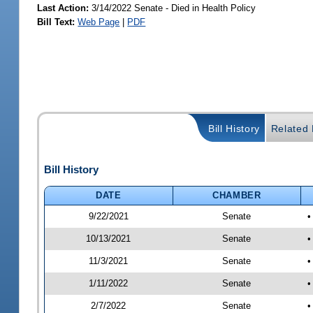
Last Action:
3/14/2022 Senate - Died in Health Policy
Bill Text:
Web Page
|
PDF
Bill History
Related B
Bill History
DATE
CHAMBER
9/22/2021
Senate
•
10/13/2021
Senate
•
11/3/2021
Senate
•
1/11/2022
Senate
•
2/7/2022
Senate
•