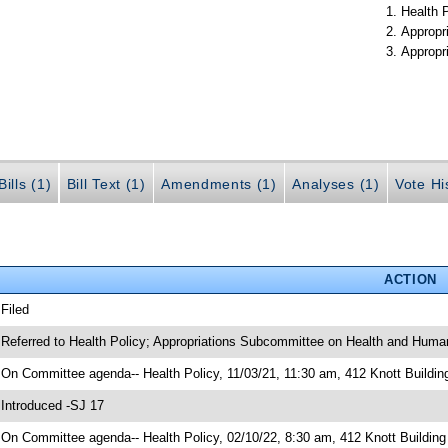
Health 
Appropr
Appropr
ills (1)
Bill Text (1)
Amendments (1)
Analyses (1)
Vote Hi
ACTION
 Filed
 Referred to Health Policy; Appropriations Subcommittee on Health and Human
 On Committee agenda-- Health Policy, 11/03/21, 11:30 am, 412 Knott Buildin
 Introduced -SJ 17
 On Committee agenda-- Health Policy, 02/10/22, 8:30 am, 412 Knott Building