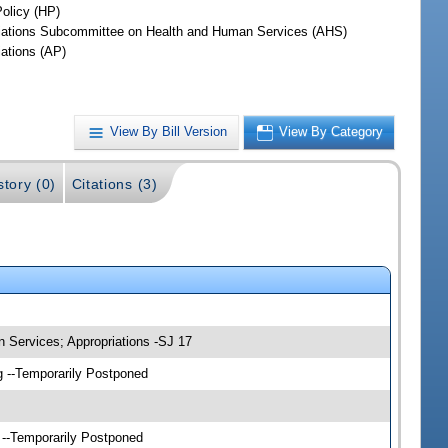
Policy (HP)
iations Subcommittee on Health and Human Services (AHS)
iations (AP)
View By Bill Version
View By Category
story (0)
Citations (3)
 Services; Appropriations -SJ 17
g --Temporarily Postponed
 --Temporarily Postponed