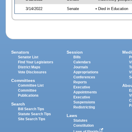
3/14/2022
Senate
• Died in Education
Senators
Session
Medi
Senator List
Bills
P
Find Your Legislators
Calendars
V
District Maps
Journals
T
Vote Disclosures
Appropriations
V
Conferences
S
Committees
Reports
Abo
Committee List
Executive
Committee
E
Appointments
Publications
V
Executive
C
Suspensions
Search
P
Redistricting
Bill Search Tips
Statute Search Tips
Laws
Site Search Tips
Statutes
Constitution
Laws of Florida