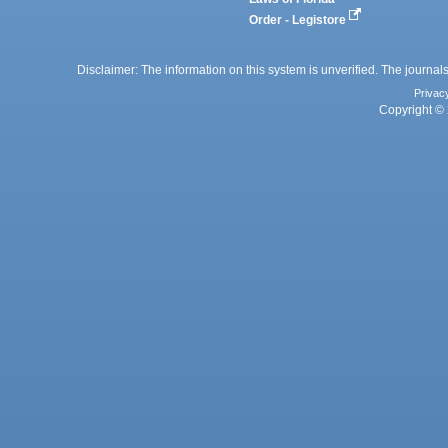
Order - Legistore
Disclaimer: The information on this system is unverified. The journals
Privac
Copyright © 