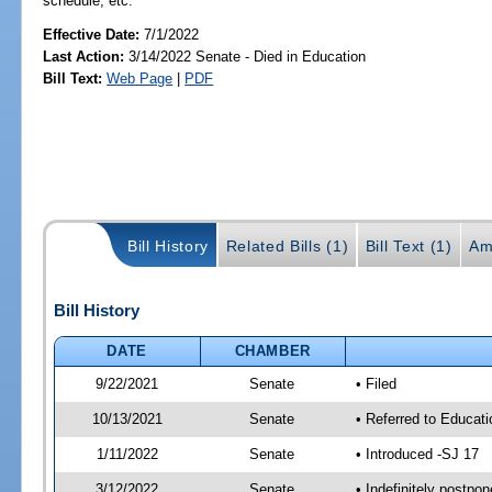
schedule, etc.
Effective Date:
7/1/2022
Last Action:
3/14/2022 Senate - Died in Education
Bill Text:
Web Page
|
PDF
Bill History
Related Bills (1)
Bill Text (1)
Am
Bill History
DATE
CHAMBER
9/22/2021
Senate
• Filed
10/13/2021
Senate
• Referred to Educat
1/11/2022
Senate
• Introduced -SJ 17
3/12/2022
Senate
• Indefinitely postpo