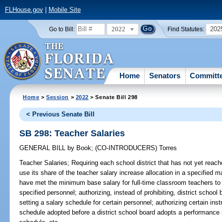
FLHouse.gov
|
Mobile Site
2022
202
Go to Bill:
Find Statutes:
Home
Senators
Committ
Home
>
Session
>
2022
> Senate Bill 298
< Previous Senate Bill
SB 298: Teacher Salaries
GENERAL BILL
by
Book
;
(CO-INTRODUCERS)
Torres
Teacher Salaries;
Requiring each school district that has not yet reac
use its share of the teacher salary increase allocation in a specified ma
have met the minimum base salary for full-time classroom teachers to u
specified personnel; authorizing, instead of prohibiting, district schoo
setting a salary schedule for certain personnel; authorizing certain ins
schedule adopted before a district school board adopts a performance 