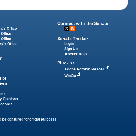
Connect with the Senate
t's Office
 Office
Senate Tracker
 Office
Login
ry's Office
Sign Up
Tracker Help
y
Plug-ins
Adobe Acrobat Reader
WinZip
Tips
tions
oks
y Opinions
Records
 be consulted for official purposes.