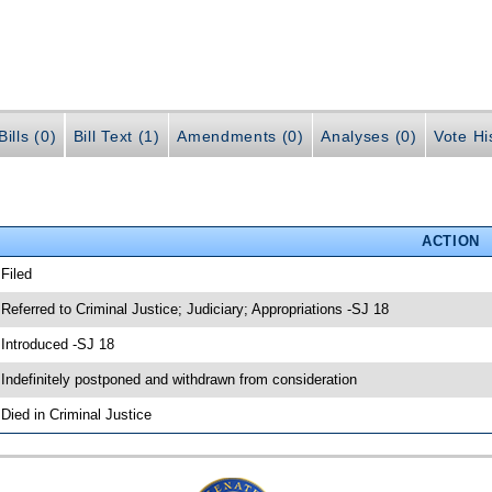
ills (0)
Bill Text (1)
Amendments (0)
Analyses (0)
Vote Hi
ACTION
 Filed
 Referred to Criminal Justice; Judiciary; Appropriations -SJ 18
 Introduced -SJ 18
 Indefinitely postponed and withdrawn from consideration
 Died in Criminal Justice