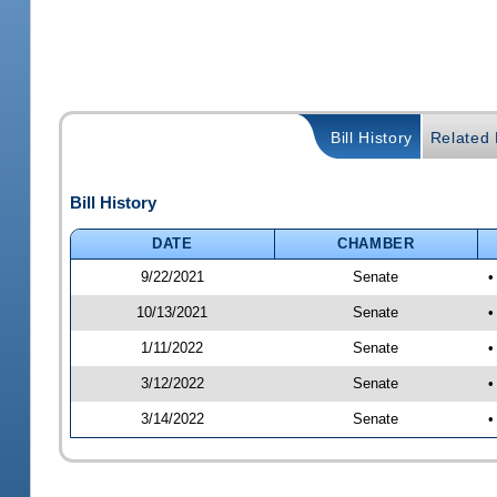
Bill History
Related B
Bill History
DATE
CHAMBER
9/22/2021
Senate
•
10/13/2021
Senate
•
1/11/2022
Senate
•
3/12/2022
Senate
•
3/14/2022
Senate
•