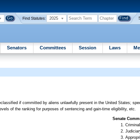
2025
Find Statutes:
Senators
Committees
Session
Laws
Me
classified if committed by aliens unlawfully present in the United States; spe
vels of the ranking for purposes of sentencing and gain-time eligibility, etc.
Senate Commit
Criminal
Judiciar
Appropr