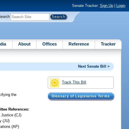
Senate Tracker:
Sign Up
|
Login
Search
dia
About
Offices
Reference
Tracker
Next Senate Bill >
Track This Bill
cifying the
Glossary of Legislative Terms
tee References:
 Justice (CJ)
y (JU)
iations (AP)