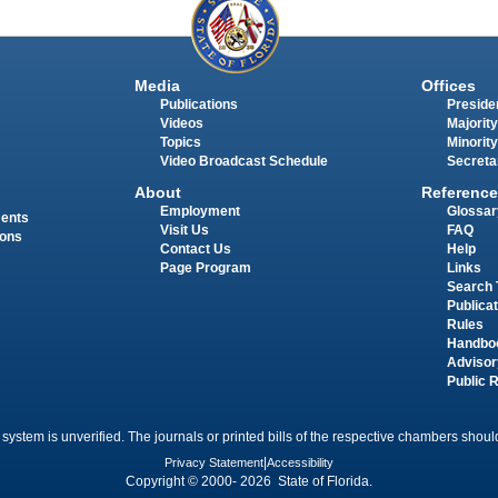
Media
Offices
Publications
Presiden
Videos
Majority
Topics
Minority
Video Broadcast Schedule
Secreta
About
Reference
Employment
Glossar
ments
Visit Us
FAQ
ions
Contact Us
Help
Page Program
Links
Search 
Publica
Rules
Handbo
Advisor
Public 
 system is unverified. The journals or printed bills of the respective chambers should
Privacy Statement
|
Accessibility
Copyright © 2000- 2026 State of Florida.