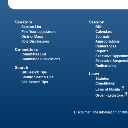
Senators
Session
Senator List
Bills
Find Your Legislators
Calendars
District Maps
Journals
Vote Disclosures
Appropriations
Conferences
Committees
Reports
Committee List
Executive Appoint
Committee Publications
Executive Suspens
Redistricting
Search
Bill Search Tips
Laws
Statute Search Tips
Statutes
Site Search Tips
Constitution
Laws of Florida
Order - Legistore
Disclaimer: The information on this