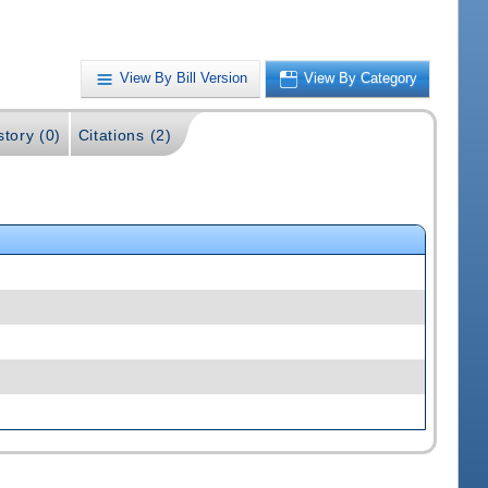
View By Bill Version
View By Category
story (0)
Citations (2)