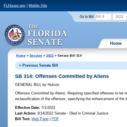
FLHouse.gov
|
Mobile Site
2022
Go to Bill:
Home
Home
>
Session
>
2022
> Senate Bill 314
< Previous Senate Bill
SB 314: Offenses Committed by Aliens
GENERAL BILL
by
Hutson
Offenses Committed by Aliens;
Requiring specified offenses to be re
reclassification of the offenses; specifying the enhancement of the le
Effective Date:
7/1/2022
Last Action:
3/14/2022 Senate - Died in Criminal Justice
Bill Text:
Web Page
|
PDF