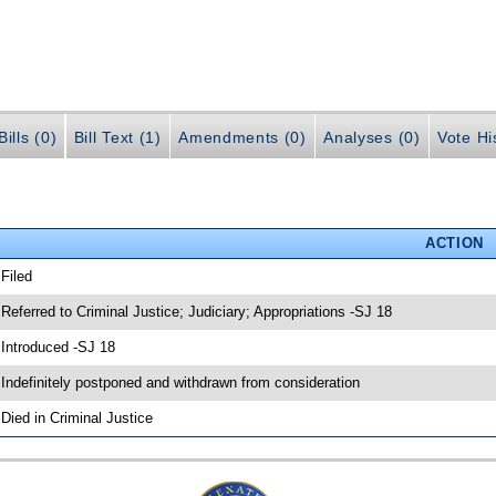
ills (0)
Bill Text (1)
Amendments (0)
Analyses (0)
Vote Hi
ACTION
 Filed
 Referred to Criminal Justice; Judiciary; Appropriations -SJ 18
 Introduced -SJ 18
 Indefinitely postponed and withdrawn from consideration
 Died in Criminal Justice