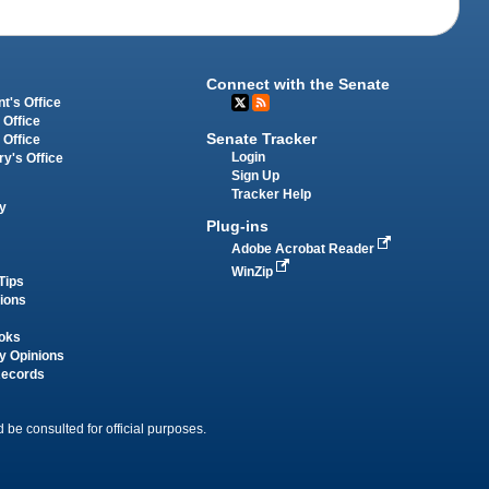
Connect with the Senate
t's Office
 Office
Senate Tracker
 Office
Login
ry's Office
Sign Up
Tracker Help
y
Plug-ins
Adobe Acrobat Reader
WinZip
Tips
tions
oks
y Opinions
Records
 be consulted for official purposes.