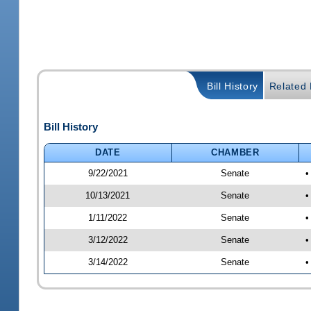
Bill History
Related B
Bill History
DATE
CHAMBER
9/22/2021
Senate
•
10/13/2021
Senate
•
1/11/2022
Senate
•
3/12/2022
Senate
•
3/14/2022
Senate
•