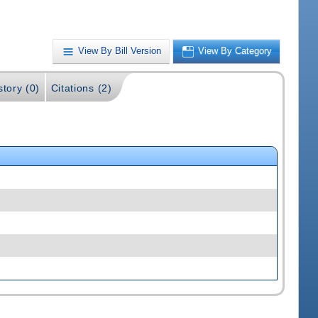
View By Bill Version
View By Category
story (0)
Citations (2)