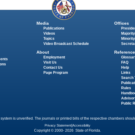
Media
Offices
Publications
Presiden
Videos
Majority
Topics
Minority
Video Broadcast Schedule
Secreta
About
Reference
Employment
Glossar
ments
Visit Us
FAQ
ions
Contact Us
Help
Page Program
Links
Search 
Publica
Rules
Handbo
Advisor
Public 
 system is unverified. The journals or printed bills of the respective chambers should
Privacy Statement
|
Accessibility
Copyright © 2000- 2026 State of Florida.