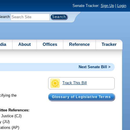
Senate Tracker:
Sign Up
|
Login
Search
dia
About
Offices
Reference
Tracker
Next Senate Bill >
Track This Bill
cifying the
Glossary of Legislative Terms
tee References:
 Justice (CJ)
y (JU)
iations (AP)