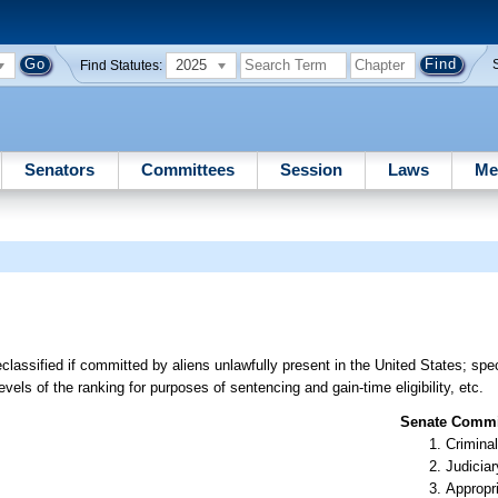
2025
Find Statutes:
Senators
Committees
Session
Laws
Me
classified if committed by aliens unlawfully present in the United States; spe
vels of the ranking for purposes of sentencing and gain-time eligibility, etc.
Senate Commit
Criminal
Judiciar
Appropr