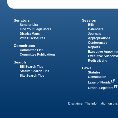
Senators
Session
Senator List
Bills
Find Your Legislators
Calendars
District Maps
Journals
Vote Disclosures
Appropriations
Conferences
Committees
Reports
Committee List
Executive Appoint
Committee Publications
Executive Suspens
Redistricting
Search
Bill Search Tips
Laws
Statute Search Tips
Statutes
Site Search Tips
Constitution
Laws of Florida
Order - Legistore
Disclaimer: The information on this