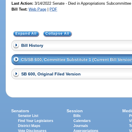
Last Action:
3/14/2022 Senate - Died in Appropriations Subcommittee
Bill Text:
Web Page
|
PDF
Expand All
Collapse All
Bill History
CS/SB 600, Committee Substitute 1 (Current Bill Versio
SB 600, Original Filed Version
Senators
Session
Medi
Senator List
Bills
P
Find Your Legislators
Calendars
V
District Maps
Journals
T
Vote Disclosures
Appropriations
V