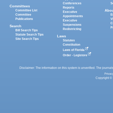
Conferences
S
Committees
Reports
Abo
Committee List
Executive
Committee
E
Appointments
Publications
V
Executive
C
Suspensions
Search
P
Redistricting
Bill Search Tips
Statute Search Tips
Laws
Site Search Tips
Statutes
Constitution
Laws of Florida
Order - Legistore
Disclaimer: The information on this system is unverified. The journals
Privac
Copyright © 