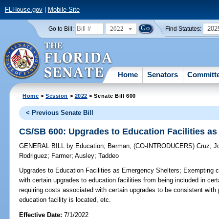
FLHouse.gov
|
Mobile Site
2022
202
Go to Bill:
Find Statutes:
Home
Senators
Committ
Home
>
Session
>
2022
> Senate Bill 600
< Previous Senate Bill
CS/SB 600: Upgrades to Education Facilities a
GENERAL BILL
by
Education
;
Berman
;
(CO-INTRODUCERS)
Cruz
;
J
Rodriguez
;
Farmer
;
Ausley
;
Taddeo
Upgrades to Education Facilities as Emergency Shelters;
Exempting co
with certain upgrades to education facilities from being included in cert
requiring costs associated with certain upgrades to be consistent with 
education facility is located, etc.
Effective Date:
7/1/2022