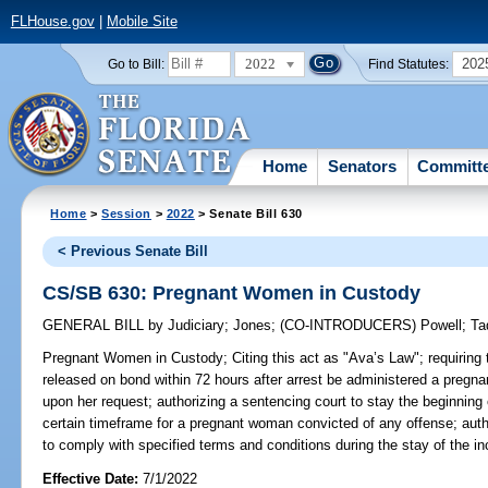
FLHouse.gov
|
Mobile Site
2022
202
Go to Bill:
Find Statutes:
Home
Senators
Committ
Home
>
Session
>
2022
> Senate Bill 630
< Previous Senate Bill
CS/SB 630: Pregnant Women in Custody
GENERAL BILL
by
Judiciary
;
Jones
;
(CO-INTRODUCERS)
Powell
;
Ta
Pregnant Women in Custody;
Citing this act as "Ava’s Law"; requiring
released on bond within 72 hours after arrest be administered a pregna
upon her request; authorizing a sentencing court to stay the beginning o
certain timeframe for a pregnant woman convicted of any offense; aut
to comply with specified terms and conditions during the stay of the in
Effective Date:
7/1/2022