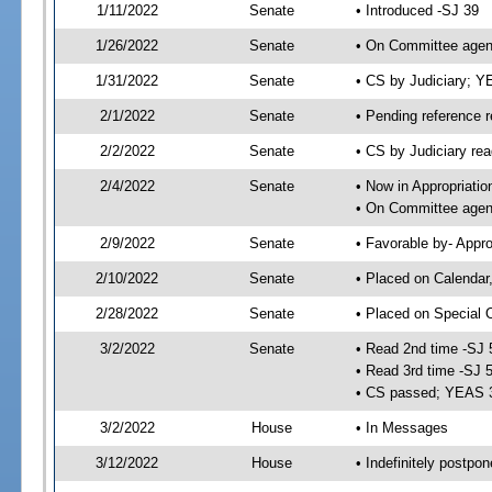
1/11/2022
Senate
• Introduced -SJ 39
1/26/2022
Senate
• On Committee agend
1/31/2022
Senate
• CS by Judiciary; 
2/1/2022
Senate
• Pending reference r
2/2/2022
Senate
• CS by Judiciary rea
2/4/2022
Senate
• Now in Appropriatio
• On Committee agend
2/9/2022
Senate
• Favorable by- Appr
2/10/2022
Senate
• Placed on Calendar
2/28/2022
Senate
• Placed on Special 
3/2/2022
Senate
• Read 2nd time -SJ 
• Read 3rd time -SJ 
• CS passed; YEAS 
3/2/2022
House
• In Messages
3/12/2022
House
• Indefinitely postpo