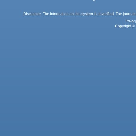
Disclaimer: The information on this system is unverified. The journals
Privac
Copyright © 