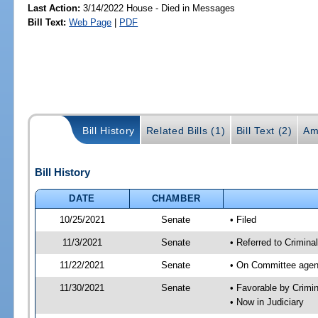
Last Action:
3/14/2022 House - Died in Messages
Bill Text:
Web Page
|
PDF
Bill History
Related Bills (1)
Bill Text (2)
Am
Bill History
DATE
CHAMBER
10/25/2021
Senate
• Filed
11/3/2021
Senate
• Referred to Crimina
11/22/2021
Senate
• On Committee agend
11/30/2021
Senate
• Favorable by Crimi
• Now in Judiciary