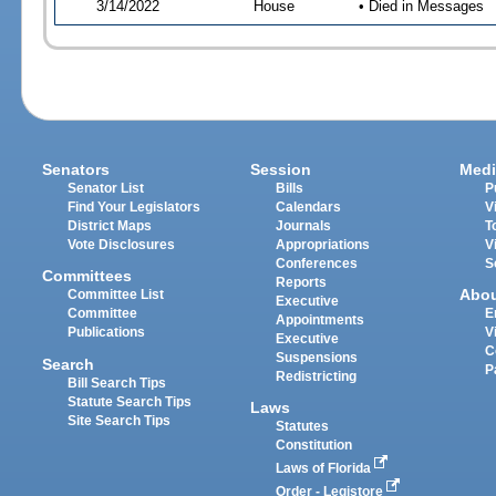
3/14/2022
House
• Died in Messages
Senators
Session
Medi
Senator List
Bills
P
Find Your Legislators
Calendars
V
District Maps
Journals
T
Vote Disclosures
Appropriations
V
Conferences
S
Committees
Reports
Abo
Committee List
Executive
Committee
E
Appointments
Publications
V
Executive
C
Suspensions
Search
P
Redistricting
Bill Search Tips
Statute Search Tips
Laws
Site Search Tips
Statutes
Constitution
Laws of Florida
Order - Legistore