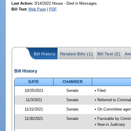
Last Action:
3/14/2022 House - Died in Messages
Bill Text:
Web Page
|
PDF
Bill History
Related Bills (1)
Bill Text (2)
Am
Bill History
DATE
CHAMBER
10/25/2021
Senate
• Filed
11/3/2021
Senate
• Referred to Crimina
11/22/2021
Senate
• On Committee agend
11/30/2021
Senate
• Favorable by Crimi
• Now in Judiciary