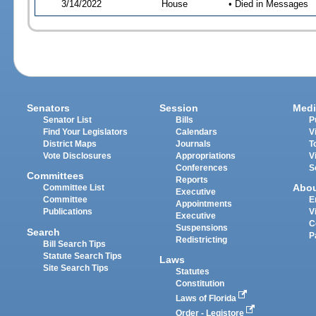
3/14/2022
House
• Died in Messages
Senators
Session
Medi
Senator List
Bills
P
Find Your Legislators
Calendars
V
District Maps
Journals
T
Vote Disclosures
Appropriations
V
Conferences
S
Committees
Reports
Abo
Committee List
Executive
Committee
E
Appointments
Publications
V
Executive
C
Suspensions
Search
P
Redistricting
Bill Search Tips
Statute Search Tips
Laws
Site Search Tips
Statutes
Constitution
Laws of Florida
Order - Legistore