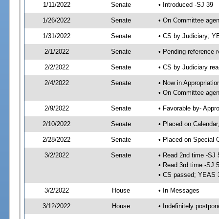
1/11/2022
Senate
• Introduced -SJ 39
1/26/2022
Senate
• On Committee agend
1/31/2022
Senate
• CS by Judiciary; 
2/1/2022
Senate
• Pending reference r
2/2/2022
Senate
• CS by Judiciary rea
2/4/2022
Senate
• Now in Appropriatio
• On Committee agend
2/9/2022
Senate
• Favorable by- Appr
2/10/2022
Senate
• Placed on Calendar
2/28/2022
Senate
• Placed on Special 
3/2/2022
Senate
• Read 2nd time -SJ 
• Read 3rd time -SJ 
• CS passed; YEAS 
3/2/2022
House
• In Messages
3/12/2022
House
• Indefinitely postpo