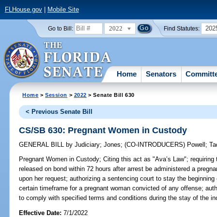
FLHouse.gov
|
Mobile Site
2022
202
Go to Bill:
Find Statutes:
Home
Senators
Committ
Home
>
Session
>
2022
> Senate Bill 630
< Previous Senate Bill
CS/SB 630: Pregnant Women in Custody
GENERAL BILL
by
Judiciary
;
Jones
;
(CO-INTRODUCERS)
Powell
;
Ta
Pregnant Women in Custody;
Citing this act as "Ava’s Law"; requiring
released on bond within 72 hours after arrest be administered a pregna
upon her request; authorizing a sentencing court to stay the beginning o
certain timeframe for a pregnant woman convicted of any offense; aut
to comply with specified terms and conditions during the stay of the in
Effective Date:
7/1/2022