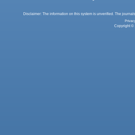
Disclaimer: The information on this system is unverified. The journals
Privac
Copyright © 